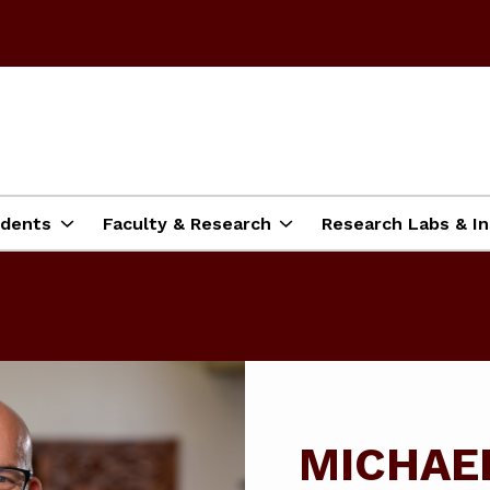
dents
Faculty & Research
Research Labs & In
MICHAE