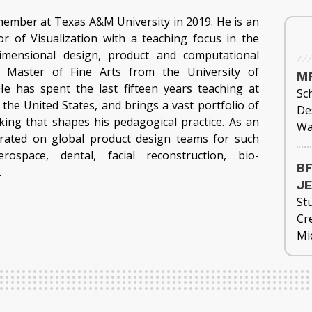
member at Texas A&M University in 2019. He is an
or of Visualization with a teaching focus in the
dimensional design, product and computational
s Master of Fine Arts from the University of
MF
e has spent the last fifteen years teaching at
Sch
the United States, and brings a vast portfolio of
De
king that shapes his pedagogical practice. As an
Wa
orated on global product design teams for such
rospace, dental, facial reconstruction, bio-
BF
.
J
St
Cre
Mi