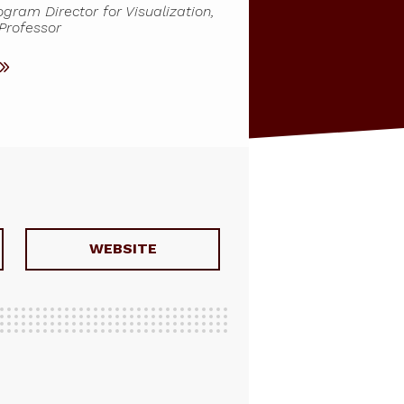
ram Director for Visualization,
 Professor
WEBSITE