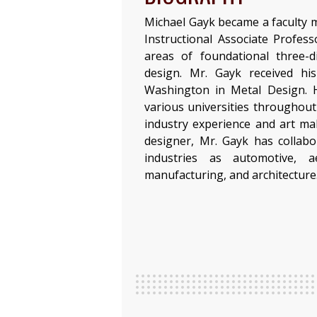
Michael Gayk became a faculty 
Instructional Associate Profess
areas of foundational three-
design. Mr. Gayk received hi
Washington in Metal Design. H
various universities throughout 
industry experience and art ma
designer, Mr. Gayk has collab
industries as automotive, ae
manufacturing, and architecture