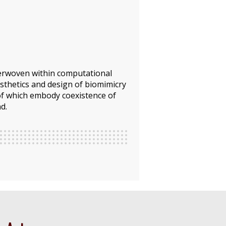
nterwoven within computational
sthetics and design of biomimicry
 of which embody coexistence of
d.