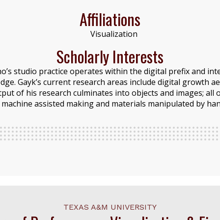
Affiliations
Visualization
Scholarly Interests
ho’s studio practice operates within the digital prefix and i
dge. Gayk’s current research areas include digital growth ae
ut of his research culminates into objects and images; all
machine assisted making and materials manipulated by han
TEXAS A&M UNIVERSITY