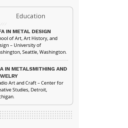
Education
A IN METAL DESIGN
ool of Art, Art History, and
sign – University of
shington, Seattle, Washington.
A IN METALSMITHING AND
EWELRY
udio Art and Craft – Center for
ative Studies, Detroit,
chigan.