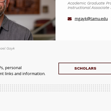
Academic Graduate Prog
Instructional Associate
mgayk@tamu.edu
ael Gayk
Vs, personal
SCHOLARS
t links and information.