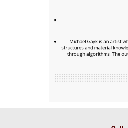
Michael Gayk is an artist w
structures and material knowle
through algorithms. The outp