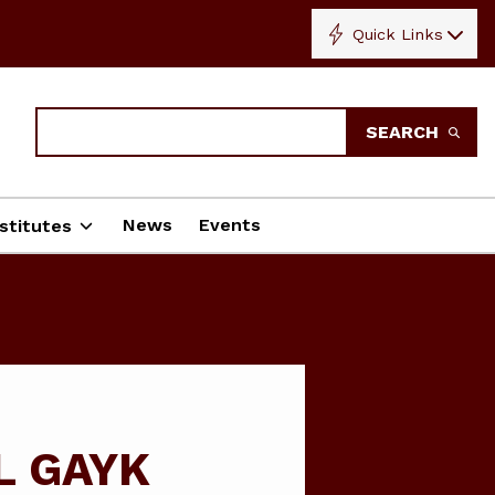
Quick Links
Search
SEARCH
News
Events
stitutes
L GAYK