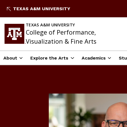
Skip
TEXAS A&M UNIVERSITY
to
content
TEXAS A&M UNIVERSITY
College of Performance,
Visualization & Fine Arts
About
Explore the Arts
Academics
Stu