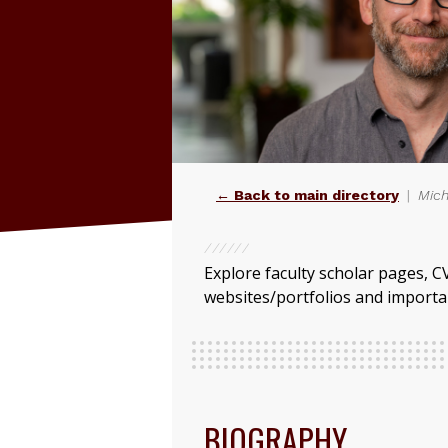
← Back to main directory
Mich
Explore faculty scholar pages, C
websites/portfolios and importan
BIOGRAPHY