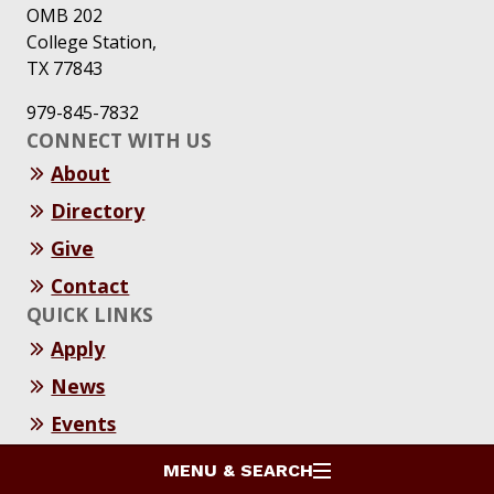
OMB 202
College Station,
TX 77843
979-845-7832
CONNECT WITH US
About
Directory
Give
Contact
QUICK LINKS
Apply
News
Events
Resources
MENU & SEARCH
SOCIAL