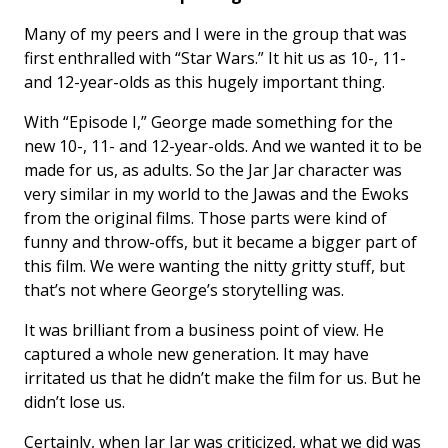
Many of my peers and I were in the group that was
first enthralled with “Star Wars.” It hit us as 10-, 11-
and 12-year-olds as this hugely important thing.
With “Episode I,” George made something for the
new 10-, 11- and 12-year-olds. And we wanted it to be
made for us, as adults. So the Jar Jar character was
very similar in my world to the Jawas and the Ewoks
from the original films. Those parts were kind of
funny and throw-offs, but it became a bigger part of
this film. We were wanting the nitty gritty stuff, but
that’s not where George’s storytelling was.
It was brilliant from a business point of view. He
captured a whole new generation. It may have
irritated us that he didn’t make the film for us. But he
didn’t lose us.
Certainly, when Jar Jar was criticized, what we did was