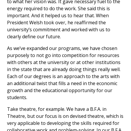
to what her vision was. It gave necessary fuel to the
energy required to do the work. She said this is
important. And it helped us to hear that. When
President Welsh took over, he reaffirmed the
university’s commitment and worked with us to
clearly define our future.
As we’ve expanded our programs, we have chosen
purposely to not go into competition for resources
with others at the university or at other institutions
in the state that are already doing things really well.
Each of our degrees is an approach to the arts with
an additional twist that fills a need in the economic
growth and the educational opportunity for our
students.
Take theatre, for example. We have a B.F.A. in
Theatre, but our focus is on devised theatre, which is
very applicable to developing the skills required for
collaborative work and problem-solving. In our B.F.A.