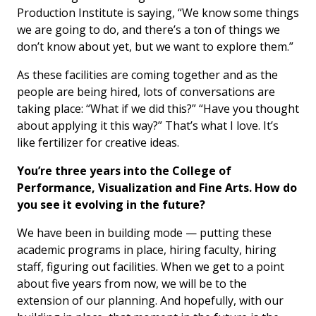
Production Institute is saying, “We know some things
we are going to do, and there’s a ton of things we
don’t know about yet, but we want to explore them.”
As these facilities are coming together and as the
people are being hired, lots of conversations are
taking place: “What if we did this?” “Have you thought
about applying it this way?” That’s what I love. It’s
like fertilizer for creative ideas.
You’re three years into the College of
Performance, Visualization and Fine Arts. How do
you see it evolving in the future?
We have been in building mode — putting these
academic programs in place, hiring faculty, hiring
staff, figuring out facilities. When we get to a point
about five years from now, we will be to the
extension of our planning. And hopefully, with our