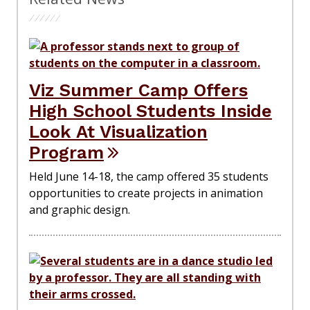
Viz Summer Camp Offers
High School Students Inside
Look At Visualization
Program
Held June 14-18, the camp offered 35 students
opportunities to create projects in animation
and graphic design.