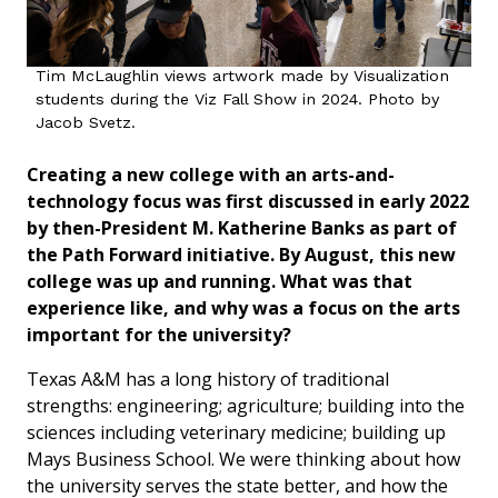
Tim McLaughlin views artwork made by Visualization
students during the Viz Fall Show in 2024. Photo by
Jacob Svetz.
Creating a new college with an arts-and-
technology focus was first discussed in early 2022
by then-President M. Katherine Banks as part of
the Path Forward initiative. By August, this new
college was up and running. What was that
experience like, and why was a focus on the arts
important for the university?
Texas A&M has a long history of traditional
strengths: engineering; agriculture; building into the
sciences including veterinary medicine; building up
Mays Business School. We were thinking about how
the university serves the state better, and how the