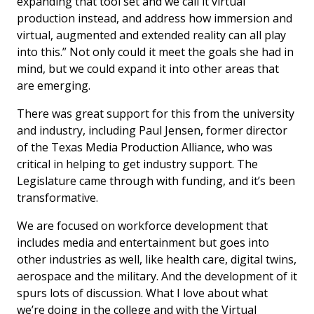
expanding that tool set and we call it virtual
production instead, and address how immersion and
virtual, augmented and extended reality can all play
into this.” Not only could it meet the goals she had in
mind, but we could expand it into other areas that
are emerging.
There was great support for this from the university
and industry, including Paul Jensen, former director
of the Texas Media Production Alliance, who was
critical in helping to get industry support. The
Legislature came through with funding, and it’s been
transformative.
We are focused on workforce development that
includes media and entertainment but goes into
other industries as well, like health care, digital twins,
aerospace and the military. And the development of it
spurs lots of discussion. What I love about what
we’re doing in the college and with the Virtual