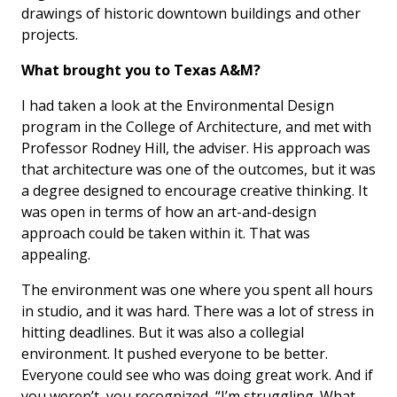
drawings of historic downtown buildings and other
projects.
What brought you to Texas A&M?
I had taken a look at the Environmental Design
program in the College of Architecture, and met with
Professor Rodney Hill, the adviser. His approach was
that architecture was one of the outcomes, but it was
a degree designed to encourage creative thinking. It
was open in terms of how an art-and-design
approach could be taken within it. That was
appealing.
The environment was one where you spent all hours
in studio, and it was hard. There was a lot of stress in
hitting deadlines. But it was also a collegial
environment. It pushed everyone to be better.
Everyone could see who was doing great work. And if
you weren’t, you recognized, “I’m struggling. What