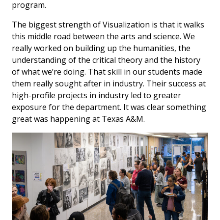
program.
The biggest strength of Visualization is that it walks
this middle road between the arts and science. We
really worked on building up the humanities, the
understanding of the critical theory and the history
of what we’re doing. That skill in our students made
them really sought after in industry. Their success at
high-profile projects in industry led to greater
exposure for the department. It was clear something
great was happening at Texas A&M.