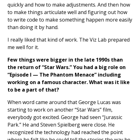
quickly and how to make adjustments. And then how
to make things articulate well and figuring out how
to write code to make something happen more easily
than doing it by hand.
I really liked that kind of work. The Viz Lab prepared
me well for it.
Few things were bigger in the late 1990s than
the return of “Star Wars.” You had a big role on
“Episode I — The Phantom Menace” including
working on a famous character. What was it like
to be a part of that?
When word came around that George Lucas was
starting to work on another “Star Wars” film,
everybody got excited. George had seen “Jurassic
Park.” He and Steven Spielberg were close. He
recognized the technology had reached the point
where he felt like he could tell the stories the way he