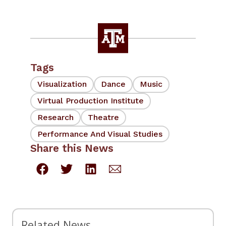
Tags
Visualization
Dance
Music
Virtual Production Institute
Research
Theatre
Performance And Visual Studies
Share this News
Related News