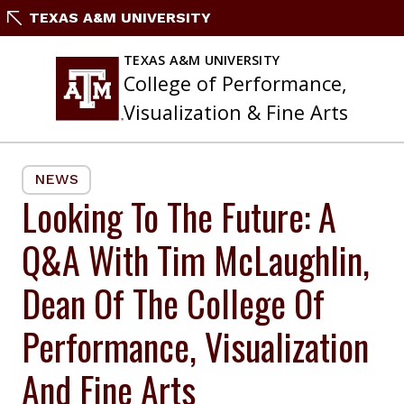
Skip
TEXAS A&M UNIVERSITY
to
content
TEXAS A&M UNIVERSITY
College of Performance,
Visualization & Fine Arts
NEWS
Looking To The Future: A
Q&A With Tim McLaughlin,
Dean Of The College Of
Performance, Visualization
And Fine Arts