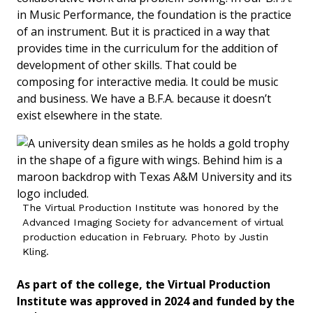
in Music Performance, the foundation is the practice
of an instrument. But it is practiced in a way that
provides time in the curriculum for the addition of
development of other skills. That could be
composing for interactive media. It could be music
and business. We have a B.F.A. because it doesn’t
exist elsewhere in the state.
The Virtual Production Institute was honored by the
Advanced Imaging Society for advancement of virtual
production education in February. Photo by Justin
Kling.
As part of the college, the Virtual Production
Institute was approved in 2024 and funded by the