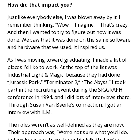
How did that impact you?
Just like everybody else, I was blown away by it. I
remember thinking: “Wow.” “Imagine.” “That’s crazy.”
And then I wanted to try to figure out how it was
done. We saw that it was done on the same software
and hardware that we used. It inspired us.
As I was moving toward graduating, I made a list of
places I’d like to work. At the top of the list was
Industrial Light & Magic, because they had done
“Jurassic Park,” “Terminator 2,” “The Abyss.” I took
part in the recruiting event during the SIGGRAPH
conference in 1994, and I did lots of interviews there.
Through Susan Van Baerle’s connection, I got an
interview with ILM.
The roles weren’t as well-defined as they are now.
Their approach was, “We’re not sure what you’ll do,
but we know you have the right skills that we’re