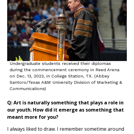
Undergraduate students received their diplomas
during the commencement ceremony in Reed Arena
on Dec. 13, 2023, in College Station, TX. (Abbey
Santoro/Texas A&M University Division of Marketing &
Communications)
Q: Art is naturally something that plays a role in
our youth. How did it emerge as something that
meant more for you?
I always liked to draw. I remember sometime around