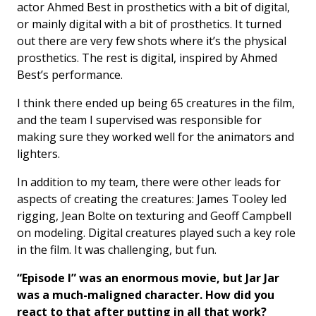
actor Ahmed Best in prosthetics with a bit of digital,
or mainly digital with a bit of prosthetics. It turned
out there are very few shots where it’s the physical
prosthetics. The rest is digital, inspired by Ahmed
Best’s performance.
I think there ended up being 65 creatures in the film,
and the team I supervised was responsible for
making sure they worked well for the animators and
lighters.
In addition to my team, there were other leads for
aspects of creating the creatures: James Tooley led
rigging, Jean Bolte on texturing and Geoff Campbell
on modeling. Digital creatures played such a key role
in the film. It was challenging, but fun.
“Episode I” was an enormous movie, but Jar Jar
was a much-maligned character. How did you
react to that after putting in all that work?