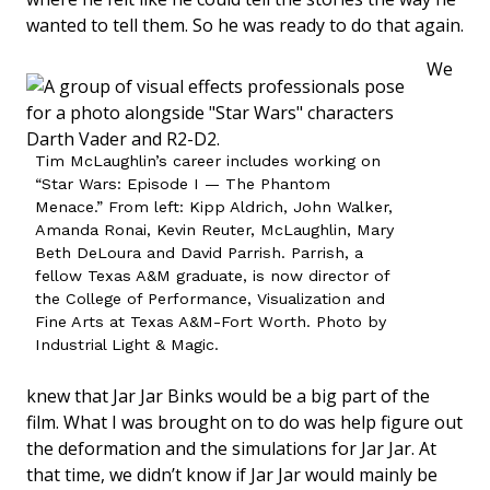
wanted to tell them. So he was ready to do that again.
We
Tim McLaughlin’s career includes working on
“Star Wars: Episode I — The Phantom
Menace.” From left: Kipp Aldrich, John Walker,
Amanda Ronai, Kevin Reuter, McLaughlin, Mary
Beth DeLoura and David Parrish. Parrish, a
fellow Texas A&M graduate, is now director of
the College of Performance, Visualization and
Fine Arts at Texas A&M-Fort Worth. Photo by
Industrial Light & Magic.
knew that Jar Jar Binks would be a big part of the
film. What I was brought on to do was help figure out
the deformation and the simulations for Jar Jar. At
that time, we didn’t know if Jar Jar would mainly be