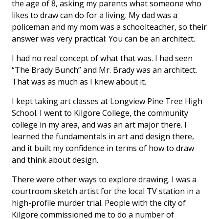
the age of 8, asking my parents what someone who
likes to draw can do for a living. My dad was a
policeman and my mom was a schoolteacher, so their
answer was very practical: You can be an architect.
I had no real concept of what that was. I had seen
“The Brady Bunch” and Mr. Brady was an architect.
That was as much as I knew about it.
I kept taking art classes at Longview Pine Tree High
School. I went to Kilgore College, the community
college in my area, and was an art major there. I
learned the fundamentals in art and design there,
and it built my confidence in terms of how to draw
and think about design.
There were other ways to explore drawing. I was a
courtroom sketch artist for the local TV station in a
high-profile murder trial. People with the city of
Kilgore commissioned me to do a number of