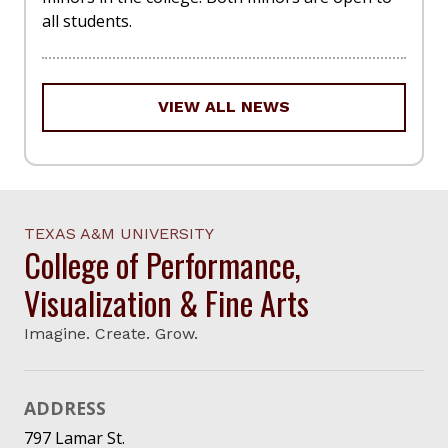
all students.
VIEW ALL NEWS
TEXAS A&M UNIVERSITY
College of Performance,
Visualization & Fine Arts
Imagine. Create. Grow.
ADDRESS
797 Lamar St.