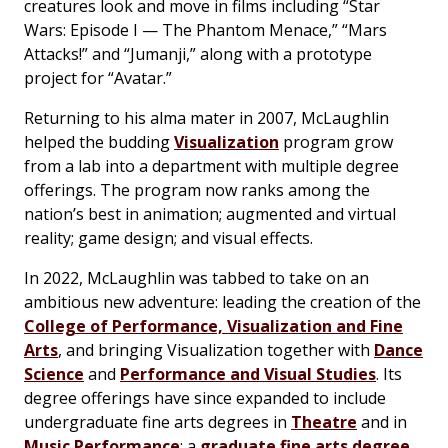
creatures look and move in films including “Star
Wars: Episode I — The Phantom Menace,” “Mars
Attacks!” and “Jumanji,” along with a prototype
project for “Avatar.”
Returning to his alma mater in 2007, McLaughlin
helped the budding
Visualization
program grow
from a lab into a department with multiple degree
offerings. The program now ranks among the
nation’s best in animation; augmented and virtual
reality; game design; and visual effects.
In 2022, McLaughlin was tabbed to take on an
ambitious new adventure: leading the creation of the
College of Performance, Visualization and Fine
Arts
, and bringing Visualization together with
Dance
Science
and
Performance and Visual Studies
. Its
degree offerings have since expanded to include
undergraduate fine arts degrees in
Theatre
and in
Music Performance
; a
graduate fine arts degree