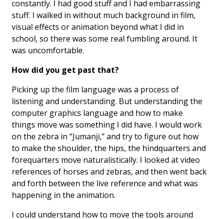
constantly. I had good stuff and I had embarrassing
stuff. I walked in without much background in film,
visual effects or animation beyond what I did in
school, so there was some real fumbling around. It
was uncomfortable.
How did you get past that?
Picking up the film language was a process of
listening and understanding. But understanding the
computer graphics language and how to make
things move was something I did have. I would work
on the zebra in “Jumanji,” and try to figure out how
to make the shoulder, the hips, the hindquarters and
forequarters move naturalistically. I looked at video
references of horses and zebras, and then went back
and forth between the live reference and what was
happening in the animation.
I could understand how to move the tools around