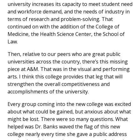
university increases its capacity to meet student need
and workforce demand, and the needs of industry in
terms of research and problem-solving. That
continued on with the addition of the College of
Medicine, the Health Science Center, the School of
Law.
Then, relative to our peers who are great public
universities across the country, there’s this missing
piece at A&M. That was in the visual and performing
arts. I think this college provides that leg that will
strengthen the overall competitiveness and
accomplishments of the university.
Every group coming into the new college was excited
about what could be gained, but anxious about what
might be lost. There were so many questions. What
helped was Dr. Banks waved the flag of this new
college nearly every time she gave a public address