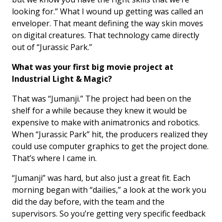
looking for.” What I wound up getting was called an
enveloper. That meant defining the way skin moves
on digital creatures. That technology came directly
out of “Jurassic Park.”
What was your first big movie project at
Industrial Light & Magic?
That was “Jumanji.” The project had been on the
shelf for a while because they knew it would be
expensive to make with animatronics and robotics.
When “Jurassic Park” hit, the producers realized they
could use computer graphics to get the project done.
That’s where I came in.
“Jumanji” was hard, but also just a great fit. Each
morning began with “dailies,” a look at the work you
did the day before, with the team and the
supervisors. So you’re getting very specific feedback