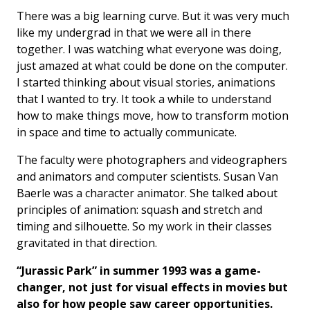
There was a big learning curve. But it was very much
like my undergrad in that we were all in there
together. I was watching what everyone was doing,
just amazed at what could be done on the computer.
I started thinking about visual stories, animations
that I wanted to try. It took a while to understand
how to make things move, how to transform motion
in space and time to actually communicate.
The faculty were photographers and videographers
and animators and computer scientists. Susan Van
Baerle was a character animator. She talked about
principles of animation: squash and stretch and
timing and silhouette. So my work in their classes
gravitated in that direction.
“Jurassic Park” in summer 1993 was a game-
changer, not just for visual effects in movies but
also for how people saw career opportunities.