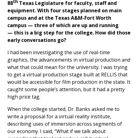
th
88
Texas Legislature for faculty, staff and
equipment. With four stages planned on main
campus and at the Texas A&M-Fort Worth
campus — three of which are up and running
— this is a big step for the college. How did those
early conversations go?
I had been investigating the use of real-time
graphics, the advancements in virtual production and
what that could mean for the university. I was trying
to get a virtual production stage built at RELLIS that
would be accessible for film production in the state. It
caught some people’s attention, but it had a pretty
high price tag.
When the college started, Dr. Banks asked me to
write a proposal for a virtual reality institute,
describing uses of immersion across segments of
our economy. I said, “What if we talk about