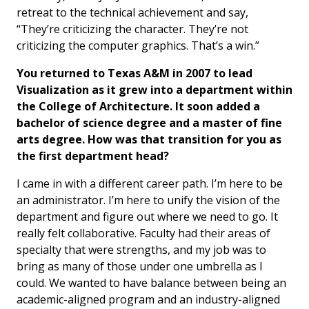
retreat to the technical achievement and say,
“They’re criticizing the character. They’re not
criticizing the computer graphics. That’s a win.”
You returned to Texas A&M in 2007 to lead
Visualization as it grew into a department within
the College of Architecture. It soon added a
bachelor of science degree and a master of fine
arts degree. How was that transition for you as
the first department head?
I came in with a different career path. I’m here to be
an administrator. I’m here to unify the vision of the
department and figure out where we need to go. It
really felt collaborative. Faculty had their areas of
specialty that were strengths, and my job was to
bring as many of those under one umbrella as I
could. We wanted to have balance between being an
academic-aligned program and an industry-aligned