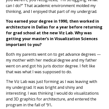
can I do?” That academic environment molded my
thinking, and I enjoyed that part of my undergrad.
You earned your degree in 1990, then worked in
architecture in Dallas for a year before returning
for grad school at the new Viz Lab. Why was
getting your master’s in Visualization Sciences
important to you?
Both my parents went on to get advance degrees —
my mother with her medical degree and my father
went on and got his juris doctor degree. I felt like
that was what I was supposed to do.
The Viz Lab was just forming as I was leaving with
my undergrad. It was bright and shiny and
interesting. I was thinking I would do visualizations
and 3D graphics for architecture, and entered the
program in the fall of ’91
.