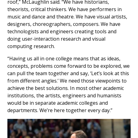
roof,” McLaughlin said. “We have historians,
theorists, critical thinkers. We have performers in
music and dance and theatre. We have visual artists,
designers, choreographers, composers. We have
technologists and engineers creating tools and
doing user-interaction research and visual
computing research.
“Having us all in one college means that as ideas,
concepts, problems come forward to be explored, we
can pull the team together and say, ‘Let’s look at this
from different angles.’ We need those viewpoints to
achieve the best solutions. In most other academic
institutions, the artists, engineers and humanists
would be in separate academic colleges and
departments. We’re here together every day.”