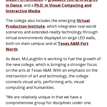
in Dance
; and a
Ph.D. in Visual Computing and
Interactive Media
.
The college also includes the emerging
Virtual
Production Institute
, which integrates real-world
scenarios and extended-reality technology through
virtual environments displayed on large LED walls,
both on main campus and at
Texas A&M-Fort
Worth
.
As dean, McLaughlin is working to fuel the growth of
the new college, which is bringing a stronger focus
on the arts at Texas A&M. With an emphasis on the
intersection of art and technology, the college
connects visual arts, performing arts, visual
computing and humanities.
“We are relatively unique in that we have a
comprehensive group for disciplines under one