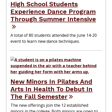
High School Students
Experience Dance Program
Through Summer Intensive
A total of 80 students attended the June 14-20
event to learn new dance techniques.
New Minors In Pilates And
Arts In Health To Debut In
The Fall Semester
The new offerings join the 12 established
minors in the college. Both minors are open to