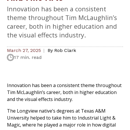
Innovation has been a consistent
theme throughout Tim McLaughlin’s
career, both in higher education and
the visual effects industry.
March 27, 2025
By
Rob Clark
17 min. read
Innovation has been a consistent theme throughout
Tim McLaughlin’s career, both in higher education
and the visual effects industry.
The Longview native’s degrees at Texas A&M
University helped to take him to Industrial Light &
Magic, where he played a major role in how digital