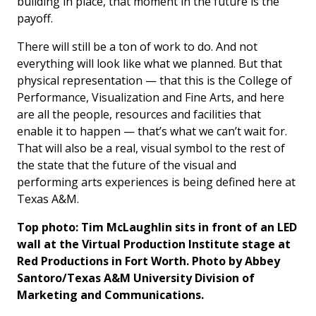
building in place, that moment in the future is the
payoff.
There will still be a ton of work to do. And not
everything will look like what we planned. But that
physical representation — that this is the College of
Performance, Visualization and Fine Arts, and here
are all the people, resources and facilities that
enable it to happen — that’s what we can’t wait for.
That will also be a real, visual symbol to the rest of
the state that the future of the visual and
performing arts experiences is being defined here at
Texas A&M.
Top photo: Tim McLaughlin sits in front of an LED
wall at the Virtual Production Institute stage at
Red Productions in Fort Worth. Photo by Abbey
Santoro/Texas A&M University Division of
Marketing and Communications.