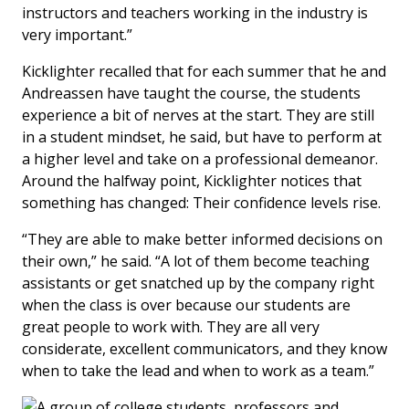
instructors and teachers working in the industry is
very important.”
Kicklighter recalled that for each summer that he and
Andreassen have taught the course, the students
experience a bit of nerves at the start. They are still
in a student mindset, he said, but have to perform at
a higher level and take on a professional demeanor.
Around the halfway point, Kicklighter notices that
something has changed: Their confidence levels rise.
“They are able to make better informed decisions on
their own,” he said. “A lot of them become teaching
assistants or get snatched up by the company right
when the class is over because our students are
great people to work with. They are all very
considerate, excellent communicators, and they know
when to take the lead and when to work as a team.”