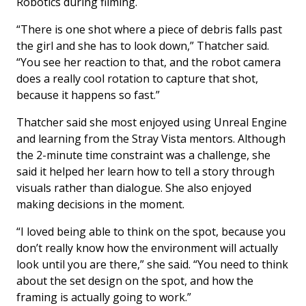
Robotics during filming.
“There is one shot where a piece of debris falls past
the girl and she has to look down,” Thatcher said.
“You see her reaction to that, and the robot camera
does a really cool rotation to capture that shot,
because it happens so fast.”
Thatcher said she most enjoyed using Unreal Engine
and learning from the Stray Vista mentors. Although
the 2-minute time constraint was a challenge, she
said it helped her learn how to tell a story through
visuals rather than dialogue. She also enjoyed
making decisions in the moment.
“I loved being able to think on the spot, because you
don’t really know how the environment will actually
look until you are there,” she said. “You need to think
about the set design on the spot, and how the
framing is actually going to work.”