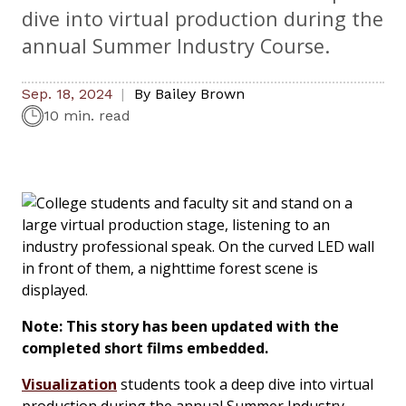
dive into virtual production during the
annual Summer Industry Course.
Sep. 18, 2024
By
Bailey Brown
10 min. read
Note: This story has been updated with the
completed short films embedded.
Visualization
students took a deep dive into virtual
production during the annual Summer Industry