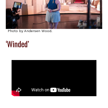
Photo by Andersen Wood.
‘Winded’