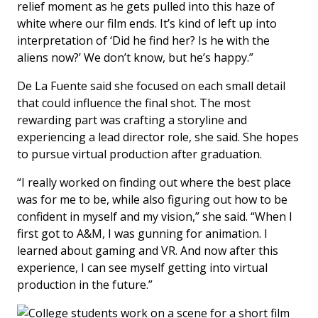
relief moment as he gets pulled into this haze of
white where our film ends. It’s kind of left up into
interpretation of ‘Did he find her? Is he with the
aliens now?’ We don’t know, but he’s happy.”
De La Fuente said she focused on each small detail
that could influence the final shot. The most
rewarding part was crafting a storyline and
experiencing a lead director role, she said. She hopes
to pursue virtual production after graduation.
“I really worked on finding out where the best place
was for me to be, while also figuring out how to be
confident in myself and my vision,” she said. “When I
first got to A&M, I was gunning for animation. I
learned about gaming and VR. And now after this
experience, I can see myself getting into virtual
production in the future.”