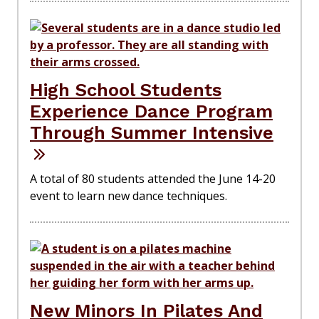
High School Students
Experience Dance Program
Through Summer Intensive
A total of 80 students attended the June 14-20
event to learn new dance techniques.
New Minors In Pilates And