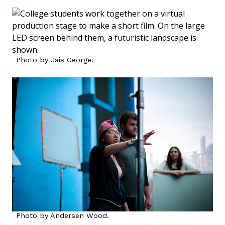
Photo by Jais George.
Photo by Andersen Wood.