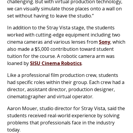
challenging. But with virtual production technology,
we can visually simulate those places onto a wall on
set without having to leave the studio.”
In addition to the Stray Vista stage, the students
worked with cutting-edge equipment including two
cinema cameras and various lenses from
Sony
, which
also made a $5,000 contribution toward student
tuition for the course. A robotic camera arm was
loaned by
SISU Cinema Robotics
.
Like a professional film production crew, students
had specific roles within their group. Each crew had a
director, assistant director, production designer,
cinematographer and virtual operator.
Aaron Mouer, studio director for Stray Vista, said the
students received real-world experience by solving
problems that professionals face in the industry
today.