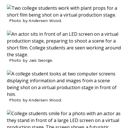
Photo by Andersen Wood.
Photo by Jais George.
Photo by Andersen Wood.