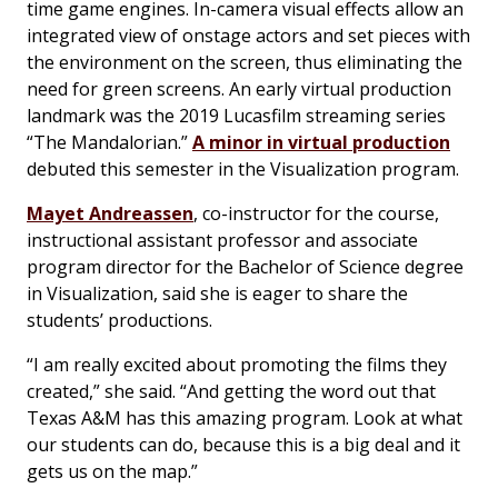
time game engines. In-camera visual effects allow an
integrated view of onstage actors and set pieces with
the environment on the screen, thus eliminating the
need for green screens. An early virtual production
landmark was the 2019 Lucasfilm streaming series
“The Mandalorian.”
A minor in virtual production
debuted this semester in the Visualization program.
Mayet Andreassen
, co-instructor for the course,
instructional assistant professor and associate
program director for the Bachelor of Science degree
in Visualization, said she is eager to share the
students’ productions.
“I am really excited about promoting the films they
created,” she said. “And getting the word out that
Texas A&M has this amazing program. Look at what
our students can do, because this is a big deal and it
gets us on the map.”