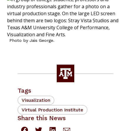
Photo by Jais George.
Tags
Visualization
Virtual Production Institute
Share this News