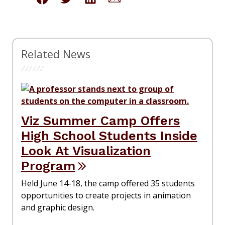
Related News
Viz Summer Camp Offers
High School Students Inside
Look At Visualization
Program
Held June 14-18, the camp offered 35 students
opportunities to create projects in animation
and graphic design.