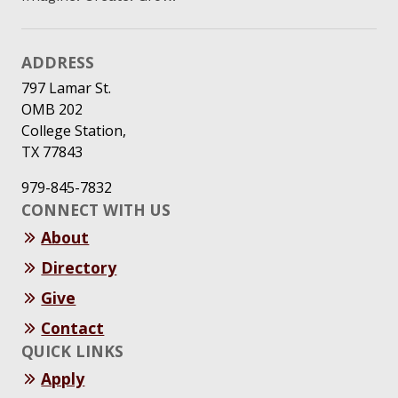
ADDRESS
797 Lamar St.
OMB 202
College Station,
TX 77843
979-845-7832
CONNECT WITH US
About
Directory
Give
Contact
QUICK LINKS
Apply