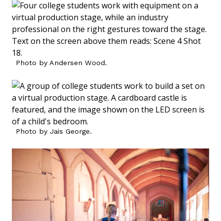
Photo by Andersen Wood.
Photo by Jais George.