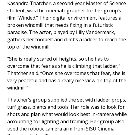
Kasandra Thatcher, a second-year Master of Science
student, was the cinematographer for her group’s
film “Winded.” Their digital environment features a
broken windmill that needs fixing in a futuristic
paradise. The actor, played by Lilly Vandermark,
gathers her toolbelt and climbs a ladder to reach the
top of the windmill.
“She is really scared of heights, so she has to
overcome that fear as she is climbing that ladder,”
Thatcher said. “Once she overcomes that fear, she is
very peaceful and has a really nice view on top of the
windmill.”
Thatcher’s group supplied the set with ladder props,
turf grass, plants and tools. Her role was to look for
shots and plan what would look best in-camera while
accounting for lighting and framing. Her group also
used the robotic camera arm from SISU Cinema