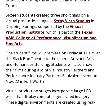
Course.
Sixteen students created three short films on a
virtual production stage at
Stray Vista Studios
in
Dripping Springs, supported by the
Virtual
Production Institute
, which is part of the
Texas
A&M College of Performance, Visualization and
Fine Arts
.
The student films will premiere on Friday at 11 a.m. at
the Black Box Theater in the Liberal Arts and Arts
and Humanities Building. Students will also show
their films during a joint Viz Industry Partners and
Performance Industry Partners Equivalent event on
Nov. 22 in Fort Worth.
Virtual production stages incorporate large LED
walls that display computer-generated imagery.
These digital environments are created using real-