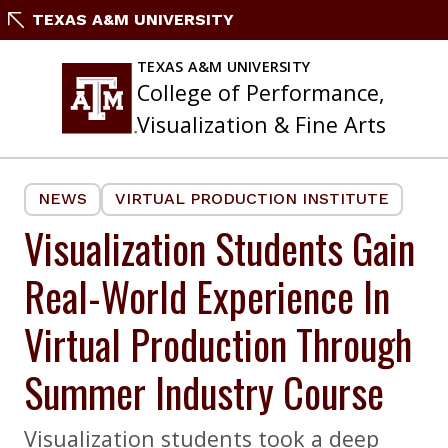
Skip
TEXAS A&M UNIVERSITY
to
content
TEXAS A&M UNIVERSITY
College of Performance,
Visualization & Fine Arts
NEWS
VIRTUAL PRODUCTION INSTITUTE
Visualization Students Gain
Real-World Experience In
Virtual Production Through
Summer Industry Course
Visualization students took a deep