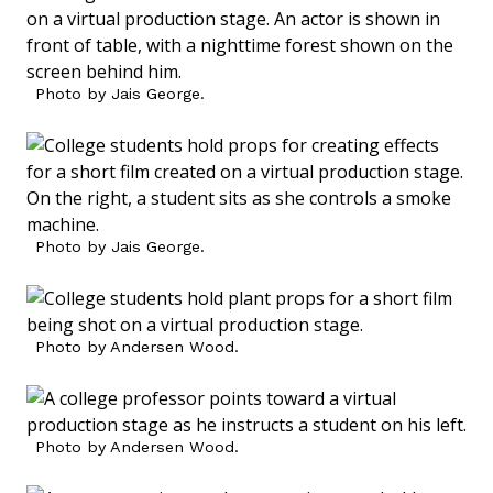
Photo by Jais George.
Photo by Jais George.
Photo by Andersen Wood.
Photo by Andersen Wood.