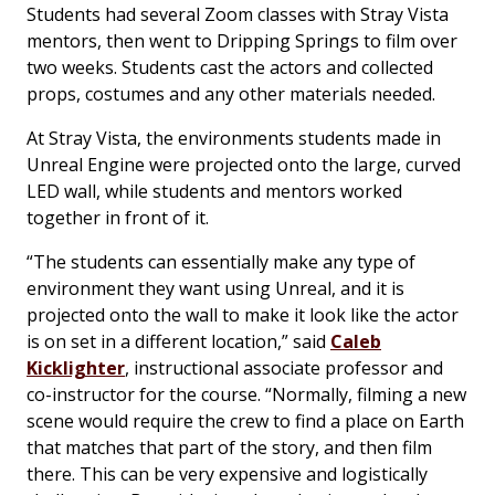
Students had several Zoom classes with Stray Vista
mentors, then went to Dripping Springs to film over
two weeks. Students cast the actors and collected
props, costumes and any other materials needed.
At Stray Vista, the environments students made in
Unreal Engine were projected onto the large, curved
LED wall, while students and mentors worked
together in front of it.
“The students can essentially make any type of
environment they want using Unreal, and it is
projected onto the wall to make it look like the actor
is on set in a different location,” said
Caleb
Kicklighter
, instructional associate professor and
co-instructor for the course. “Normally, filming a new
scene would require the crew to find a place on Earth
that matches that part of the story, and then film
there. This can be very expensive and logistically