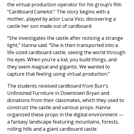
the virtual production operator for his group’s film
“Cardboard Camelot.” The story begins with a
mother, played by actor Lucia Vico, discovering a
castle her son made out of cardboard.
“She investigates the castle after noticing a strange
light,” Hanna said. “She is then transported into a
life-sized cardboard castle, seeing the world through
his eyes. When you’re a kid, you build things, and
they seem magical and gigantic. We wanted to
capture that feeling using virtual production.”
The students received cardboard from Burr’s
Unfinished Furniture in Downtown Bryan and
donations from their classmates, which they used to
construct the castle and various props. Hanna
organized these props in the digital environment —
a fantasy landscape featuring mountains, forests,
rolling hills and a giant cardboard castle.