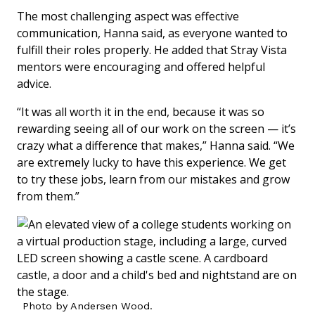
The most challenging aspect was effective
communication, Hanna said, as everyone wanted to
fulfill their roles properly. He added that Stray Vista
mentors were encouraging and offered helpful
advice.
“It was all worth it in the end, because it was so
rewarding seeing all of our work on the screen — it’s
crazy what a difference that makes,” Hanna said. “We
are extremely lucky to have this experience. We get
to try these jobs, learn from our mistakes and grow
from them.”
Photo by Andersen Wood.