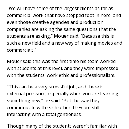
“We will have some of the largest clients as far as
commercial work that have stepped foot in here, and
even those creative agencies and production
companies are asking the same questions that the
students are asking,” Mouer said. “Because this is
such a new field and a new way of making movies and
commercials.”
Mouer said this was the first time his team worked
with students at this level, and they were impressed
with the students’ work ethic and professionalism.
“This can be a very stressful job, and there is
external pressure, especially when you are learning
something new,” he said. “But the way they
communicate with each other, they are still
interacting with a total gentleness.”
Though many of the students weren’t familiar with