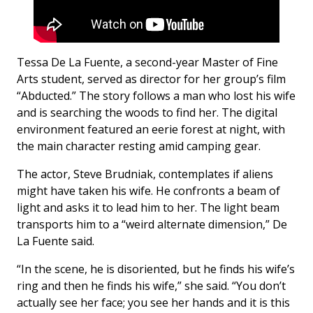
Tessa De La Fuente, a second-year Master of Fine
Arts student, served as director for her group’s film
“Abducted.” The story follows a man who lost his wife
and is searching the woods to find her. The digital
environment featured an eerie forest at night, with
the main character resting amid camping gear.
The actor, Steve Brudniak, contemplates if aliens
might have taken his wife. He confronts a beam of
light and asks it to lead him to her. The light beam
transports him to a “weird alternate dimension,” De
La Fuente said.
“In the scene, he is disoriented, but he finds his wife’s
ring and then he finds his wife,” she said. “You don’t
actually see her face; you see her hands and it is this