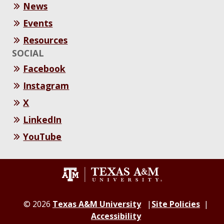
News
Events
Resources
SOCIAL
Facebook
Instagram
X
LinkedIn
YouTube
© 2026
Texas A&M University
Site Policies
Accessibility