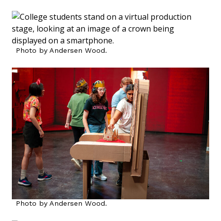
Photo by Andersen Wood.
Photo by Andersen Wood.