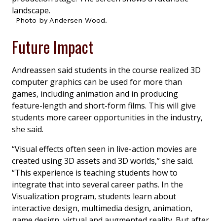
Photo by Andersen Wood.
Future Impact
Andreassen said students in the course realized 3D
computer graphics can be used for more than
games, including animation and in producing
feature-length and short-form films. This will give
students more career opportunities in the industry,
she said.
“Visual effects often seen in live-action movies are
created using 3D assets and 3D worlds,” she said.
“This experience is teaching students how to
integrate that into several career paths. In the
Visualization program, students learn about
interactive design, multimedia design, animation,
game design, virtual and augmented reality. But after