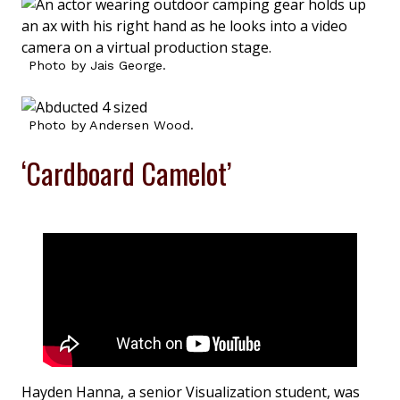
Photo by Jais George.
Photo by Andersen Wood.
‘Cardboard Camelot’
Hayden Hanna, a senior Visualization student, was