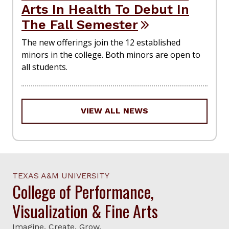
Arts In Health To Debut In
The Fall Semester
The new offerings join the 12 established
minors in the college. Both minors are open to
all students.
VIEW ALL NEWS
TEXAS A&M UNIVERSITY
College of Performance,
Visualization & Fine Arts
Imagine. Create. Grow.