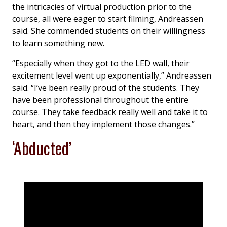
the intricacies of virtual production prior to the
course, all were eager to start filming, Andreassen
said. She commended students on their willingness
to learn something new.
“Especially when they got to the LED wall, their
excitement level went up exponentially,” Andreassen
said. “I’ve been really proud of the students. They
have been professional throughout the entire
course. They take feedback really well and take it to
heart, and then they implement those changes.”
‘Abducted’