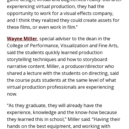
experiencing virtual production, they had the
opportunity to work for a visual effects company,
and I think they realized they could create assets for
these films, or even work in film.”
Wayne Miller
, special adviser to the dean in the
College of Performance, Visualization and Fine Arts,
said the students quickly learned production
storytelling techniques and how to storyboard
narrative content. Miller, a producer/director who
shared a lecture with the students on directing, said
the course puts students at the same level of what
virtual production professionals are experiencing
now.
“As they graduate, they will already have the
experience, knowledge and the know-how because
they learned this in school,” Miller said. “Having their
hands on the best equipment, and working with