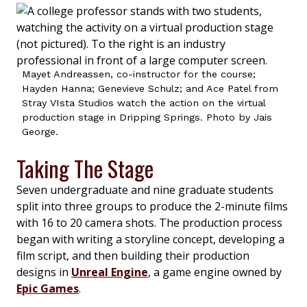
Mayet Andreassen, co-instructor for the course;
Hayden Hanna; Genevieve Schulz; and Ace Patel from
Stray VIsta Studios watch the action on the virtual
production stage in Dripping Springs. Photo by Jais
George.
Taking The Stage
Seven undergraduate and nine graduate students
split into three groups to produce the 2-minute films
with 16 to 20 camera shots. The production process
began with writing a storyline concept, developing a
film script, and then building their production
designs in
Unreal Engine
, a game engine owned by
Epic Games
.