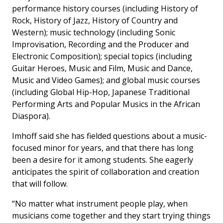
performance history courses (including History of
Rock, History of Jazz, History of Country and
Western); music technology (including Sonic
Improvisation, Recording and the Producer and
Electronic Composition); special topics (including
Guitar Heroes, Music and Film, Music and Dance,
Music and Video Games); and global music courses
(including Global Hip-Hop, Japanese Traditional
Performing Arts and Popular Musics in the African
Diaspora).
Imhoff said she has fielded questions about a music-
focused minor for years, and that there has long
been a desire for it among students. She eagerly
anticipates the spirit of collaboration and creation
that will follow.
“No matter what instrument people play, when
musicians come together and they start trying things