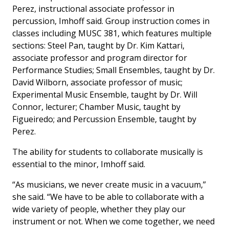
Perez, instructional associate professor in
percussion, Imhoff said. Group instruction comes in
classes including MUSC 381, which features multiple
sections: Steel Pan, taught by Dr. Kim Kattari,
associate professor and program director for
Performance Studies; Small Ensembles, taught by Dr.
David Wilborn, associate professor of music;
Experimental Music Ensemble, taught by Dr. Will
Connor, lecturer; Chamber Music, taught by
Figueiredo; and Percussion Ensemble, taught by
Perez.
The ability for students to collaborate musically is
essential to the minor, Imhoff said.
“As musicians, we never create music in a vacuum,”
she said. “We have to be able to collaborate with a
wide variety of people, whether they play our
instrument or not. When we come together, we need