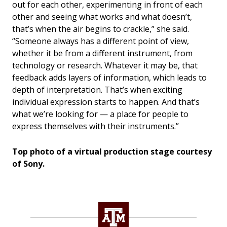
out for each other, experimenting in front of each
other and seeing what works and what doesn’t,
that’s when the air begins to crackle,” she said.
“Someone always has a different point of view,
whether it be from a different instrument, from
technology or research. Whatever it may be, that
feedback adds layers of information, which leads to
depth of interpretation. That’s when exciting
individual expression starts to happen. And that’s
what we’re looking for — a place for people to
express themselves with their instruments.”
Top photo of a virtual production stage courtesy
of Sony.