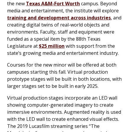
the new
Texas A&M-Fort Worth
campus. Beyond
media and entertainment, the institute will explore
training and development across industries
, and
creating digital twins of real-world objects and
environments. Faculty, staff and equipment were
funded as a special item by the 88th Texas
Legislature at
$25 million
with support from the
state’s growing media and entertainment industry.
Courses for the new minor will be offered at both
campuses starting this fall. Virtual production
prototype stages will be built in both locations, with
larger stages set to be built in early 2025.
Virtual production stages incorporate an LED wall
showing computer-generated imagery to create
immersive environments. Augmented reality is used
with the LED wall to create enhanced visual effects.
The 2019 Lucasfilm streaming series “The