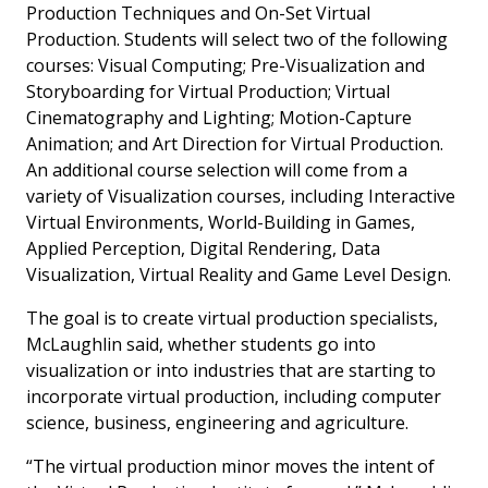
Production Techniques and On-Set Virtual
Production. Students will select two of the following
courses: Visual Computing; Pre-Visualization and
Storyboarding for Virtual Production; Virtual
Cinematography and Lighting; Motion-Capture
Animation; and Art Direction for Virtual Production.
An additional course selection will come from a
variety of Visualization courses, including Interactive
Virtual Environments, World-Building in Games,
Applied Perception, Digital Rendering, Data
Visualization, Virtual Reality and Game Level Design.
The goal is to create virtual production specialists,
McLaughlin said, whether students go into
visualization or into industries that are starting to
incorporate virtual production, including computer
science, business, engineering and agriculture.
“The virtual production minor moves the intent of