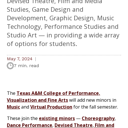
Devised Theatre, Film and Media
Studies, Game Design and
Development, Graphic Design, Music
Technology, Performance Studies and
Studio Art — in providing a wide array
of options for students.
May 7, 2024
7 min. read
The
Texas A&M College of Performance,
Visualization and Fine Arts
will add new minors in
Music
and
Virtual Production
for the fall semester.
These join the
existing minors
—
Choreography
,
Dance Performance
,
Devised Theatre
,
Film and