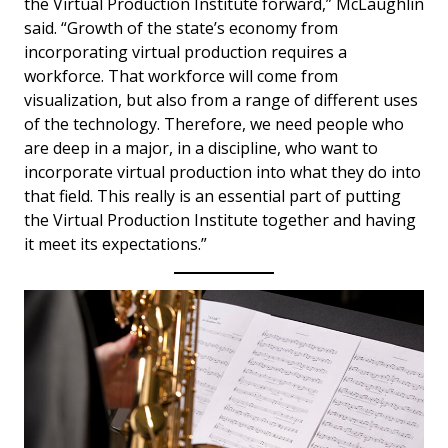
the Virtual Production Institute forward,” McLaughlin
said. “Growth of the state’s economy from
incorporating virtual production requires a
workforce. That workforce will come from
visualization, but also from a range of different uses
of the technology. Therefore, we need people who
are deep in a major, in a discipline, who want to
incorporate virtual production into what they do into
that field. This really is an essential part of putting
the Virtual Production Institute together and having
it meet its expectations.”