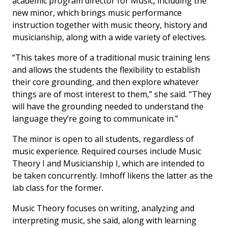
academic program director for Music, including the
new minor, which brings music performance
instruction together with music theory, history and
musicianship, along with a wide variety of electives.
“This takes more of a traditional music training lens
and allows the students the flexibility to establish
their core grounding, and then explore whatever
things are of most interest to them,” she said. “They
will have the grounding needed to understand the
language they’re going to communicate in.”
The minor is open to all students, regardless of
music experience. Required courses include Music
Theory I and Musicianship I, which are intended to
be taken concurrently. Imhoff likens the latter as the
lab class for the former.
Music Theory focuses on writing, analyzing and
interpreting music, she said, along with learning