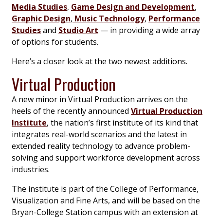
Media Studies
,
Game Design and Development
,
Graphic Design
,
Music Technology
,
Performance
Studies
and
Studio Art
— in providing a wide array
of options for students.
Here’s a closer look at the two newest additions.
Virtual Production
A new minor in Virtual Production arrives on the
heels of the recently announced
Virtual Production
Institute
, the nation’s first institute of its kind that
integrates real-world scenarios and the latest in
extended reality technology to advance problem-
solving and support workforce development across
industries.
The institute is part of the College of Performance,
Visualization and Fine Arts, and will be based on the
Bryan-College Station campus with an extension at