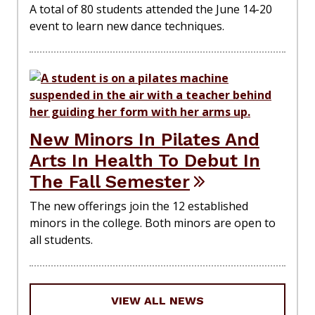
A total of 80 students attended the June 14-20
event to learn new dance techniques.
New Minors In Pilates And
Arts In Health To Debut In
The Fall Semester
The new offerings join the 12 established
minors in the college. Both minors are open to
all students.
VIEW ALL NEWS