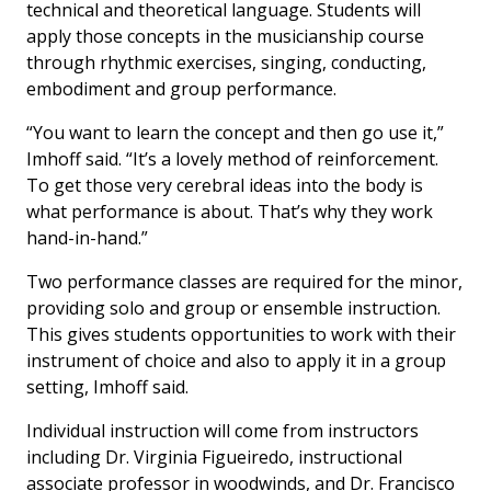
technical and theoretical language. Students will
apply those concepts in the musicianship course
through rhythmic exercises, singing, conducting,
embodiment and group performance.
“You want to learn the concept and then go use it,”
Imhoff said. “It’s a lovely method of reinforcement.
To get those very cerebral ideas into the body is
what performance is about. That’s why they work
hand-in-hand.”
Two performance classes are required for the minor,
providing solo and group or ensemble instruction.
This gives students opportunities to work with their
instrument of choice and also to apply it in a group
setting, Imhoff said.
Individual instruction will come from instructors
including Dr. Virginia Figueiredo, instructional
associate professor in woodwinds, and Dr. Francisco