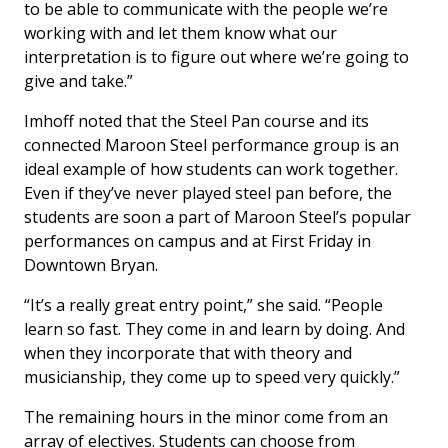
to be able to communicate with the people we’re
working with and let them know what our
interpretation is to figure out where we’re going to
give and take.”
Imhoff noted that the Steel Pan course and its
connected Maroon Steel performance group is an
ideal example of how students can work together.
Even if they’ve never played steel pan before, the
students are soon a part of Maroon Steel’s popular
performances on campus and at First Friday in
Downtown Bryan.
“It’s a really great entry point,” she said. “People
learn so fast. They come in and learn by doing. And
when they incorporate that with theory and
musicianship, they come up to speed very quickly.”
The remaining hours in the minor come from an
array of electives. Students can choose from