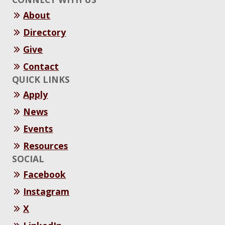
About
Directory
Give
Contact
QUICK LINKS
Apply
News
Events
Resources
SOCIAL
Facebook
Instagram
X