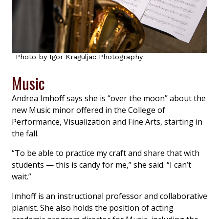
Photo by Igor Kraguljac Photography
Music
Andrea Imhoff says she is “over the moon” about the
new Music minor offered in the College of
Performance, Visualization and Fine Arts, starting in
the fall.
“To be able to practice my craft and share that with
students — this is candy for me,” she said. “I can’t
wait.”
Imhoff is an instructional professor and collaborative
pianist. She also holds the position of acting