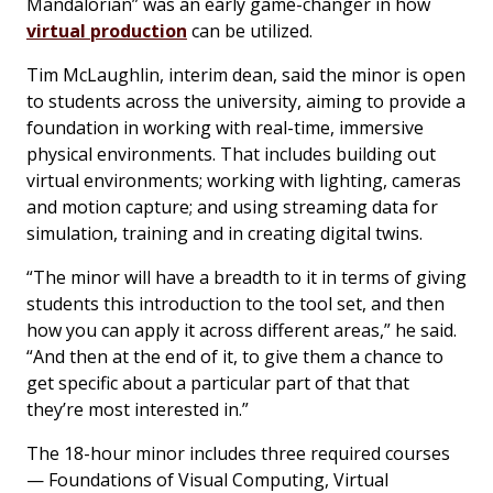
Mandalorian” was an early game-changer in how
virtual production
can be utilized.
Tim McLaughlin, interim dean, said the minor is open
to students across the university, aiming to provide a
foundation in working with real-time, immersive
physical environments. That includes building out
virtual environments; working with lighting, cameras
and motion capture; and using streaming data for
simulation, training and in creating digital twins.
“The minor will have a breadth to it in terms of giving
students this introduction to the tool set, and then
how you can apply it across different areas,” he said.
“And then at the end of it, to give them a chance to
get specific about a particular part of that that
they’re most interested in.”
The 18-hour minor includes three required courses
— Foundations of Visual Computing, Virtual