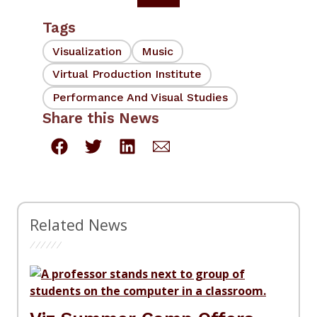
Tags
Visualization
Music
Virtual Production Institute
Performance And Visual Studies
Share this News
Related News