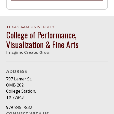
TEXAS A&M UNIVERSITY
College of Performance,
Visualization & Fine Arts
Imagine. Create. Grow.
ADDRESS
797 Lamar St.
OMB 202
College Station,
TX 77843
979-845-7832
CONNECT WITH US