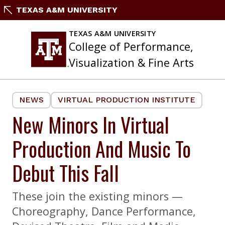
Skip
TEXAS A&M UNIVERSITY
to
content
TEXAS A&M UNIVERSITY
College of Performance,
Visualization & Fine Arts
NEWS
VIRTUAL PRODUCTION INSTITUTE
New Minors In Virtual
Production And Music To
Debut This Fall
These join the existing minors —
Choreography, Dance Performance,