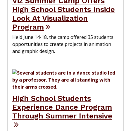
Viz Summer Camp Offers
High School Students Inside
Look At Visualization
Program
Held June 14-18, the camp offered 35 students
opportunities to create projects in animation
and graphic design.
High School Students
Experience Dance Program
Through Summer Intensive