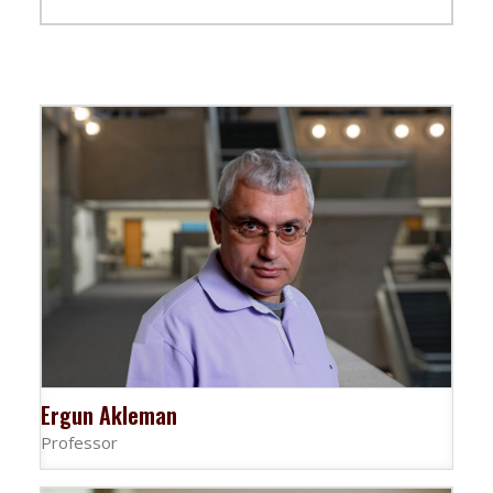
Ergun Akleman
Professor