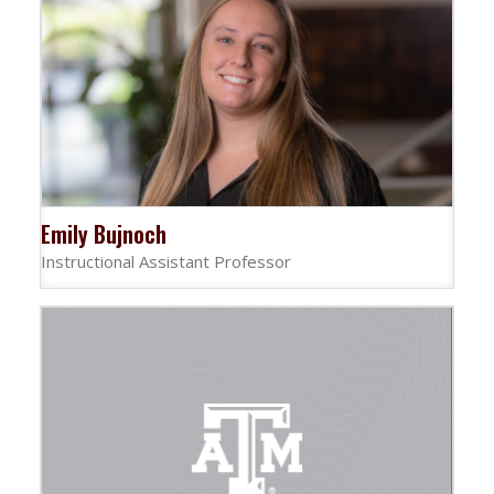
Emily Bujnoch
Instructional Assistant Professor