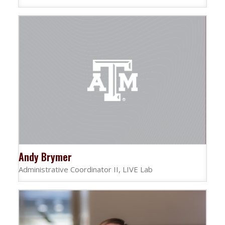
Andy Brymer
Administrative Coordinator II, LIVE Lab