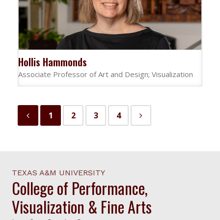
Hollis Hammonds
Associate Professor of Art and Design; Visualization
1
2
3
4
TEXAS A&M UNIVERSITY
College of Performance,
Visualization & Fine Arts