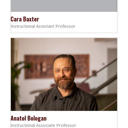
Cara Baxter
Instructional Assistant Professor
Anatol Bologan
Instructional Associate Professor