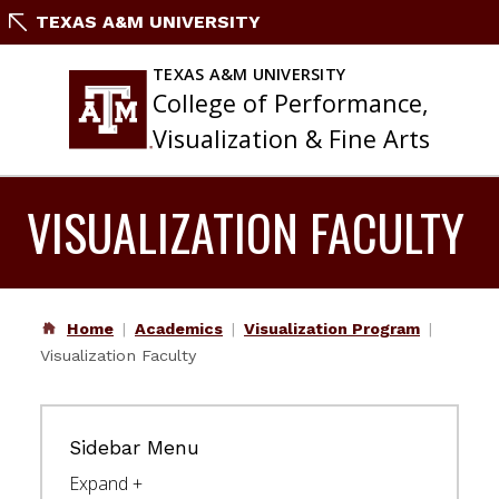
Skip
TEXAS A&M UNIVERSITY
to
content
TEXAS A&M UNIVERSITY
College of Performance,
Visualization & Fine Arts
VISUALIZATION FACULTY
Home
Academics
Visualization Program
Visualization Faculty
Sidebar Menu