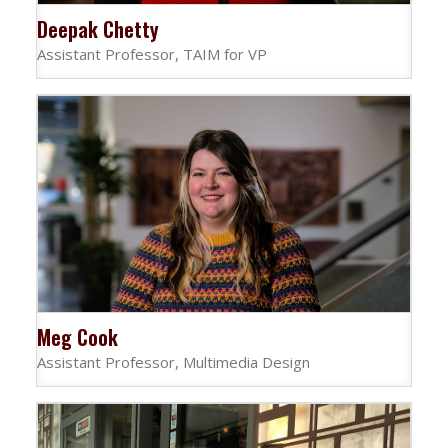
Deepak Chetty
Assistant Professor, TAIM for VP
Meg Cook
Assistant Professor, Multimedia Design