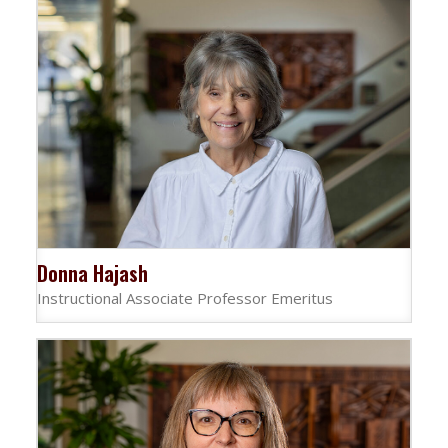
Donna Hajash
Instructional Associate Professor Emeritus