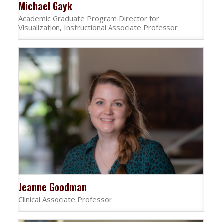
Michael Gayk
Academic Graduate Program Director for
Visualization, Instructional Associate Professor
Jeanne Goodman
Clinical Associate Professor