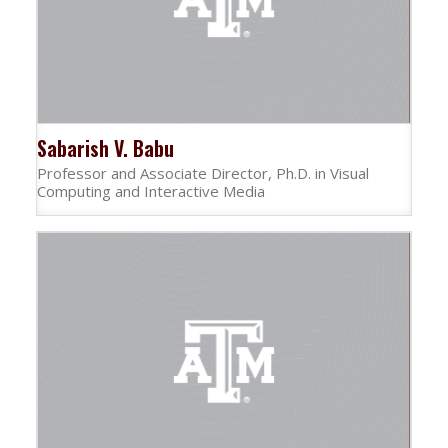
Sabarish V. Babu
Professor and Associate Director, Ph.D. in Visual
Computing and Interactive Media