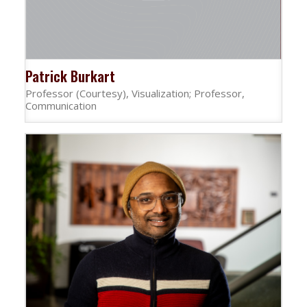
Patrick Burkart
Professor (Courtesy), Visualization; Professor,
Communication