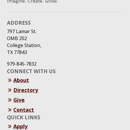
Imagine. Create. Grow.
ADDRESS
797 Lamar St.
OMB 202
College Station,
TX 77843
979-845-7832
CONNECT WITH US
About
Directory
Give
Contact
QUICK LINKS
Apply