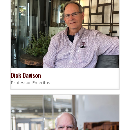
Dick Davison
Professor Emeritus