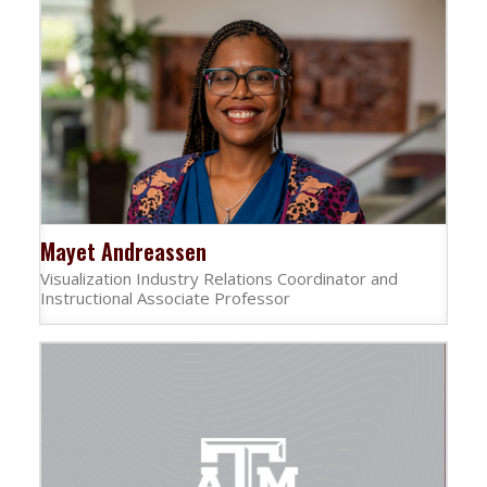
Mayet Andreassen
Visualization Industry Relations Coordinator and
Instructional Associate Professor