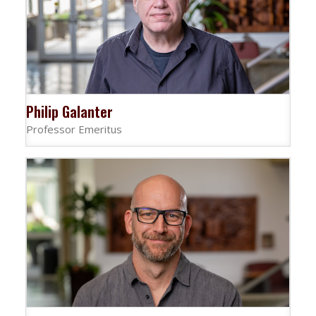
Philip Galanter
Professor Emeritus