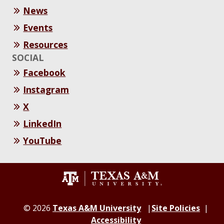
News
Events
Resources
SOCIAL
Facebook
Instagram
X
LinkedIn
YouTube
© 2026
Texas A&M University
Site Policies
Accessibility