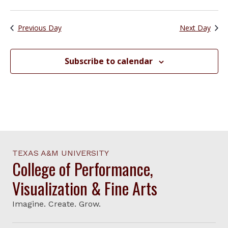
Previous Day
Next Day
Subscribe to calendar
TEXAS A&M UNIVERSITY
College of Performance,
Visualization & Fine Arts
Imagine. Create. Grow.