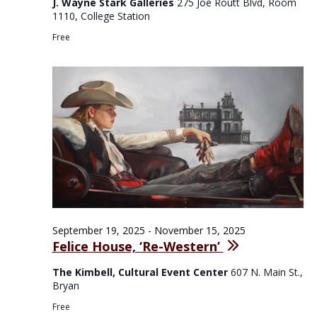
J. Wayne Stark Galleries
275 Joe Routt Blvd, Room
1110, College Station
Free
September 19, 2025
-
November 15, 2025
Felice House, ‘Re-Western’
The Kimbell, Cultural Event Center
607 N. Main St.,
Bryan
Free