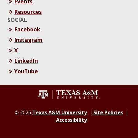
Events
Resources
SOCIAL
Facebook
Instagram
X
LinkedIn
YouTube
© 2026
Texas A&M University
Site Policies
Accessibility