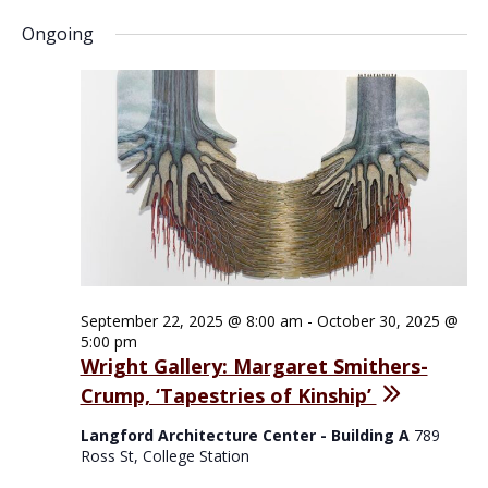
Ongoing
September 22, 2025 @ 8:00 am
-
October 30, 2025 @
5:00 pm
Wright Gallery: Margaret Smithers-
Crump, ‘Tapestries of Kinship’
Langford Architecture Center - Building A
789
Ross St, College Station