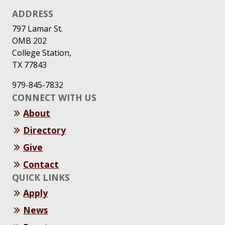
ADDRESS
797 Lamar St.
OMB 202
College Station,
TX 77843
979-845-7832
CONNECT WITH US
About
Directory
Give
Contact
QUICK LINKS
Apply
News