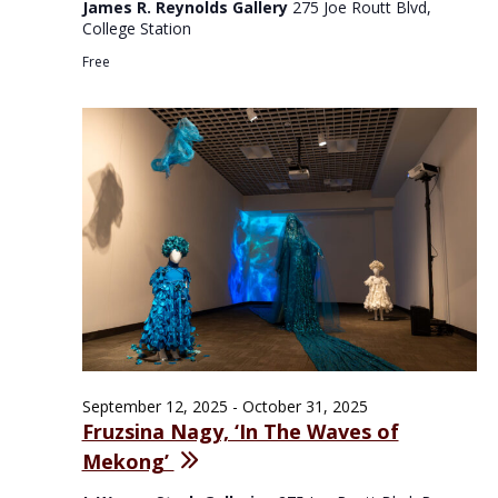
James R. Reynolds Gallery
275 Joe Routt Blvd,
College Station
Free
September 12, 2025
-
October 31, 2025
Fruzsina Nagy, ‘In The Waves of
Mekong’