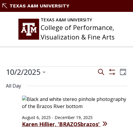
Skip
TEXAS A&M UNIVERSITY
to
content
TEXAS A&M UNIVERSITY
College of Performance,
Visualization & Fine Arts
EVENTS
Events
10/2/2025
Eve
Search
Day
FOR
Search
Vie
Show
Select
OCTOBER
and
Filters
Nav
All Day
date.
2,
Views
2025
Navigation
August 6, 2025
-
December 19, 2025
Karen Hillier, ‘BRAZOSbrazos’