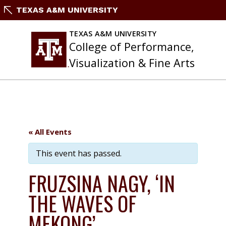
Skip
TEXAS A&M UNIVERSITY
to
content
TEXAS A&M UNIVERSITY
College of Performance,
Visualization & Fine Arts
« All Events
This event has passed.
FRUZSINA NAGY, ‘IN
THE WAVES OF
MEKONG’