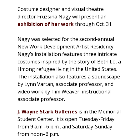
Costume designer and visual theatre
director Fruzsina Nagy will present an
exhibition of her work
through Oct. 31.
Nagy was selected for the second-annual
New Work Development Artist Residency.
Nagy’s installation features three intricate
costumes inspired by the story of Beth Lo, a
Hmong refugee living in the United States.
The installation also features a soundscape
by Lynn Vartan, associate professor, and
video work by Tim Weaver, instructional
associate professor.
J. Wayne Stark Galleries
is in the Memorial
Student Center. It is open Tuesday-Friday
from 9 a.m.–6 p.m., and Saturday-Sunday
from noon–6 p.m.