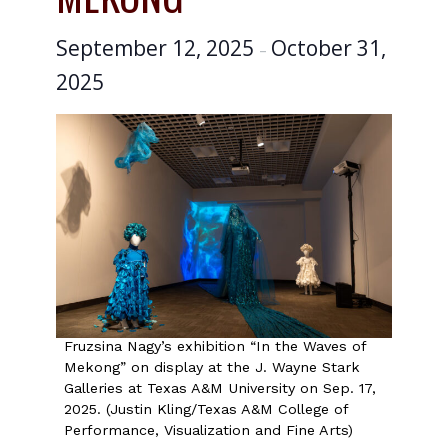
September 12, 2025
October 31,
–
2025
Fruzsina Nagy’s exhibition “In the Waves of
Mekong” on display at the J. Wayne Stark
Galleries at Texas A&M University on Sep. 17,
2025. (Justin Kling/Texas A&M College of
Performance, Visualization and Fine Arts)