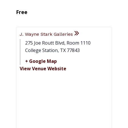
Free
J. Wayne Stark Galleries
275 Joe Routt Blvd, Room 1110
College Station
,
TX
77843
+ Google Map
View Venue Website