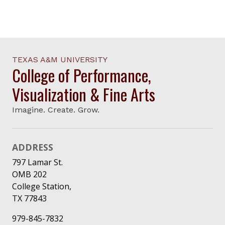
TEXAS A&M UNIVERSITY
College of Performance,
Visualization & Fine Arts
Imagine. Create. Grow.
ADDRESS
797 Lamar St.
OMB 202
College Station,
TX 77843
979-845-7832