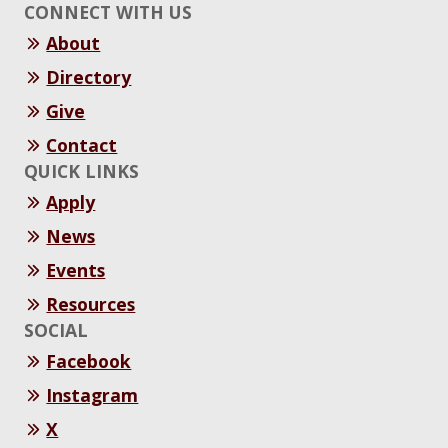
CONNECT WITH US
About
Directory
Give
Contact
QUICK LINKS
Apply
News
Events
Resources
SOCIAL
Facebook
Instagram
X