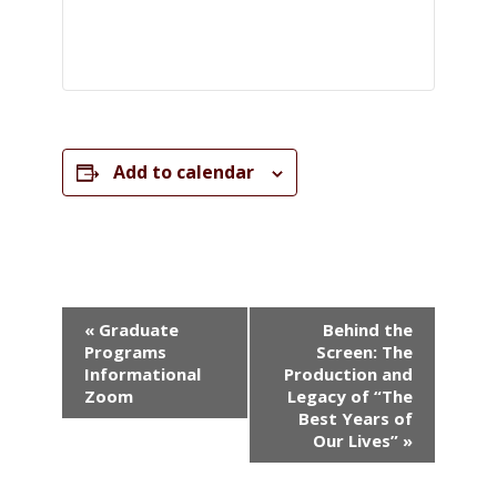
Add to calendar
Event
«
Graduate
Behind the
Navigation
Programs
Screen: The
Informational
Production and
Zoom
Legacy of “The
Best Years of
Our Lives”
»