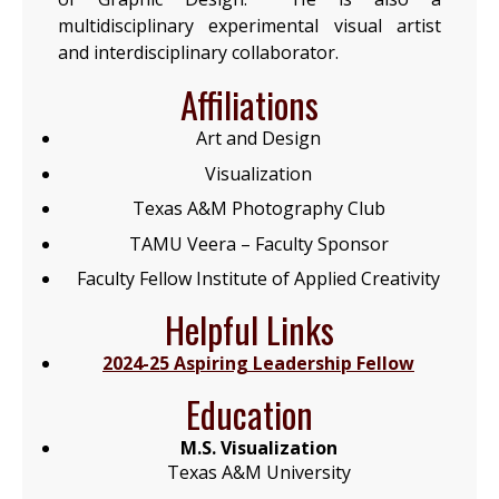
multidisciplinary experimental visual artist
and interdisciplinary collaborator.
Affiliations
Art and Design
Visualization
Texas A&M Photography Club
TAMU Veera – Faculty Sponsor
Faculty Fellow Institute of Applied Creativity
Helpful Links
2024-25 Aspiring Leadership Fellow
Education
M.S. Visualization
Texas A&M University