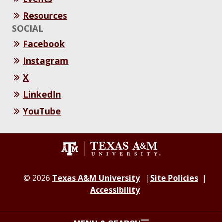
Resources
SOCIAL
Facebook
Instagram
X
LinkedIn
YouTube
© 2026
Texas A&M University
Site Policies
Accessibility