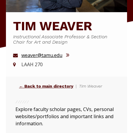
TIM WEAVER
Instructional Associate Professor & Section
Chair for Art and Design
weaver@tamu.edu
LAAH 270
← Back to main directory
Tim Weaver
Explore faculty scholar pages, CVs, personal
websites/portfolios and important links and
information.