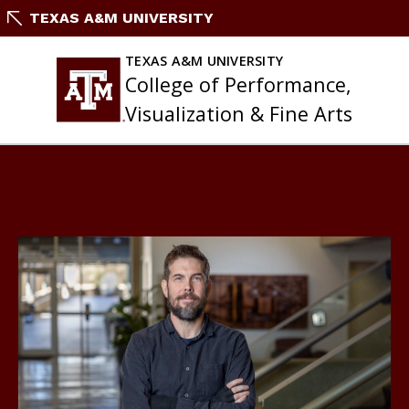
Skip
TEXAS A&M UNIVERSITY
to
content
TEXAS A&M UNIVERSITY
College of Performance,
Visualization & Fine Arts