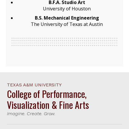
B.F.A. Studio Art
University of Houston
B.S. Mechanical Engineering
The University of Texas at Austin
TEXAS A&M UNIVERSITY
College of Performance,
Visualization & Fine Arts
Imagine. Create. Grow.