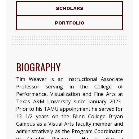
SCHOLARS
PORTFOLIO
BIOGRAPHY
Tim Weaver is an Instructional Associate
Professor serving in the College of
Performance, Visualization and Fine Arts at
Texas A&M University since January 2023.
Prior to his TAMU appointment he served for
13 1/2 years on the Blinn College Bryan
Campus as a Visual Arts faculty member and
administratively as the Program Coordinator
of Graphic Design. He is also a