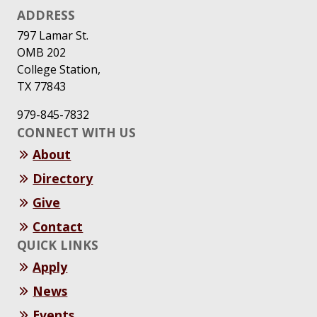
ADDRESS
797 Lamar St.
OMB 202
College Station,
TX 77843
979-845-7832
CONNECT WITH US
About
Directory
Give
Contact
QUICK LINKS
Apply
News
Events