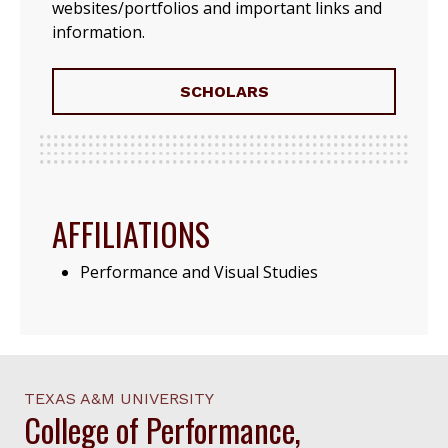
websites/portfolios and important links and
information.
SCHOLARS
AFFILIATIONS
Performance and Visual Studies
TEXAS A&M UNIVERSITY
College of Performance,