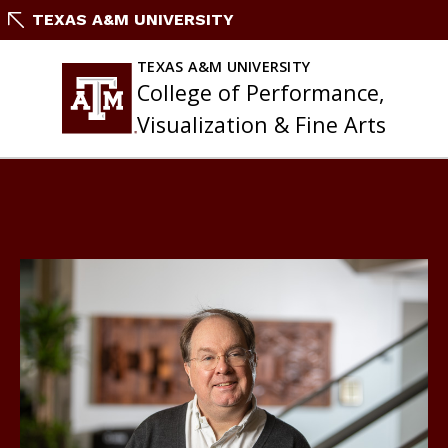
Skip
TEXAS A&M UNIVERSITY
to
content
TEXAS A&M UNIVERSITY
College of Performance,
Visualization & Fine Arts