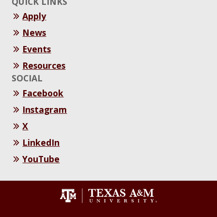
QUICK LINKS
Apply
News
Events
Resources
SOCIAL
Facebook
Instagram
X
LinkedIn
YouTube