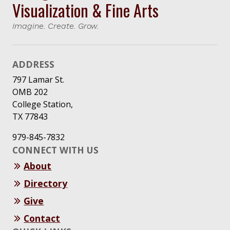
Visualization & Fine Arts
Imagine. Create. Grow.
ADDRESS
797 Lamar St.
OMB 202
College Station,
TX 77843
979-845-7832
CONNECT WITH US
About
Directory
Give
Contact