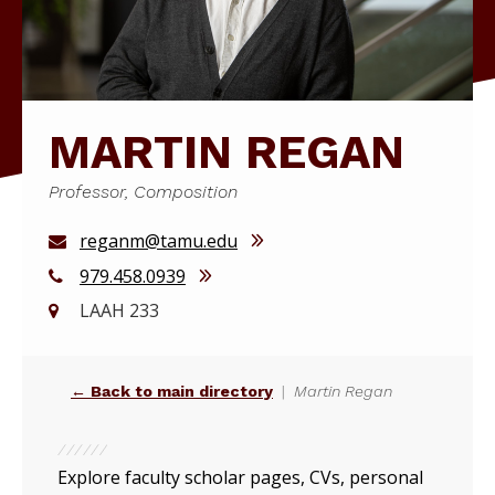
MARTIN REGAN
Professor, Composition
reganm@tamu.edu
979.458.0939
LAAH 233
← Back to main directory
Martin Regan
Explore faculty scholar pages, CVs, personal