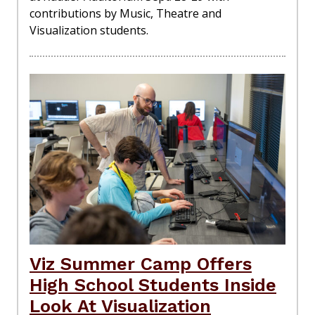
contributions by Music, Theatre and
Visualization students.
Viz Summer Camp Offers
High School Students Inside
Look At Visualization