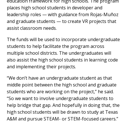
education framework for high schools. The program
places high school students in developer and
leadership roles — with guidance from Rojas-Muñoz
and graduate students — to create VR projects that
assist classroom needs.
The funds will be used to incorporate undergraduate
students to help facilitate the program across
multiple school districts. The undergraduates will
also assist the high school students in learning code
and implementing their projects.
“We don’t have an undergraduate student as that
middle point between the high school and graduate
students who are working on the project,” he said.
“So we want to involve undergraduate students to
help bridge that gap. And hopefully in doing that, the
high school students will be drawn to study at Texas
A&M and pursue STEAM- or STEM-focused careers.”