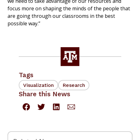
we need to take advantage of our resources and
focus more on shaping the minds of the people that
are going through our classrooms in the best
possible way.”
Tags
Visualization
Research
Share this News