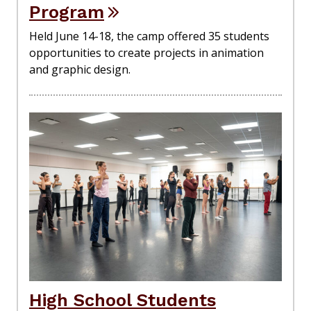
Program
Held June 14-18, the camp offered 35 students
opportunities to create projects in animation
and graphic design.
High School Students