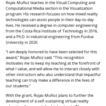
Rojas-Muñoz teaches in the Visual Computing and
Computational Media section in the Visualization
program. His research focuses on how mixed reality
technologies can assist people in their day-to-day
lives. He received a degree in computer engineering
from the Costa Rica Institute of Technology in 2016,
and a Ph.D. in industrial engineering from Purdue
University in 2020.
“I am deeply honored to have been selected for this
award,” Rojas-Muñoz said. “This recognition
motivates me to keep my teaching at the forefront of
what I value, and will allow me to interact closely with
other instructors who also understand that impactful
teaching can truly make a difference in the lives of
our students.”
With the grant, Rojas-Muñoz plans to further the
development of a self-sustaining virtual reality