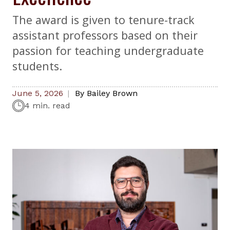
The award is given to tenure-track
assistant professors based on their
passion for teaching undergraduate
students.
June 5, 2026
By
Bailey Brown
4 min. read