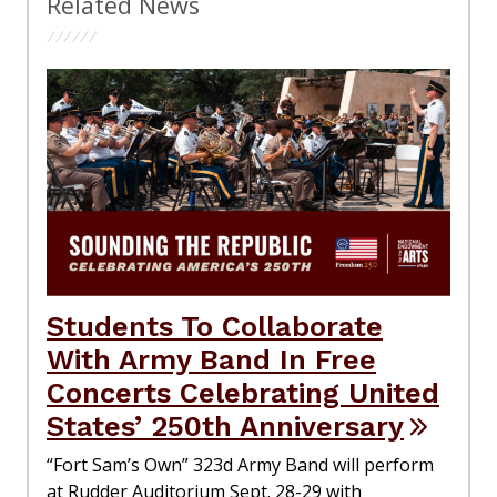
Related News
Students To Collaborate
With Army Band In Free
Concerts Celebrating United
States’ 250th Anniversary
“Fort Sam’s Own” 323d Army Band will perform
at Rudder Auditorium Sept. 28-29 with