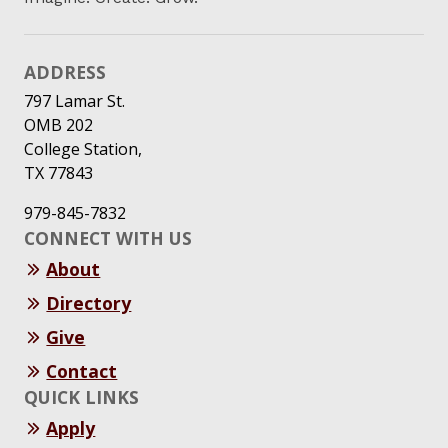
ADDRESS
797 Lamar St.
OMB 202
College Station,
TX 77843
979-845-7832
CONNECT WITH US
About
Directory
Give
Contact
QUICK LINKS
Apply