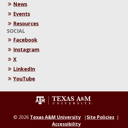
News
Events
Resources
SOCIAL
Facebook
Instagram
X
LinkedIn
YouTube
© 2026
Texas A&M University
Site Policies
Accessibility