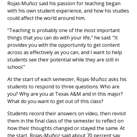
Rojas‑Muñoz said his passion for teaching began
with his own student experience, and how his studies
could affect the world around him.
“Teaching is probably one of the most important
things that you can do with your life,” he said. “It
provides you with the opportunity to get content
across as effectively as you can, and I want to help
students see their potential while they are still in
school.”
At the start of each semester, Rojas-Muñoz asks his
students to respond to three questions: Who are
you? Why are you at Texas A&M and in this major?
What do you want to get out of this class?
Students record their answers on video, then revisit
them in the final class of the semester to reflect on
how their thoughts changed or stayed the same. At
the start, Rojas-Muñoz said about 70 percent say