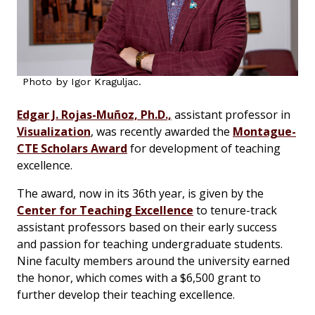
Photo by Igor Kraguljac.
Edgar J. Rojas-Muñoz, Ph.D.,
assistant professor in
Visualization
, was recently awarded the
Montague-
CTE Scholars Award
for development of teaching
excellence.
The award, now in its 36th year, is given by the
Center for Teaching Excellence
to tenure-track
assistant professors based on their early success
and passion for teaching undergraduate students.
Nine faculty members around the university earned
the honor, which comes with a $6,500 grant to
further develop their teaching excellence.