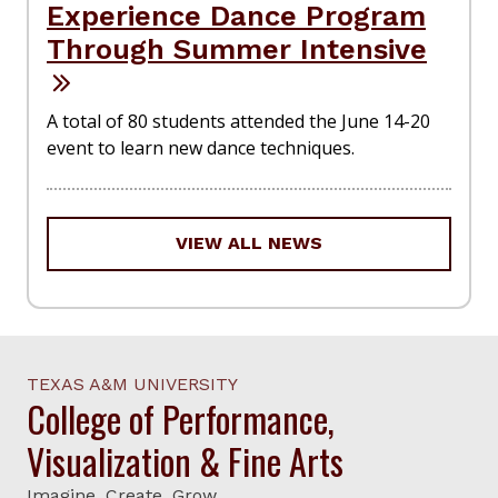
Experience Dance Program
Through Summer Intensive
A total of 80 students attended the June 14-20
event to learn new dance techniques.
VIEW ALL NEWS
TEXAS A&M UNIVERSITY
College of Performance,
Visualization & Fine Arts
Imagine. Create. Grow.