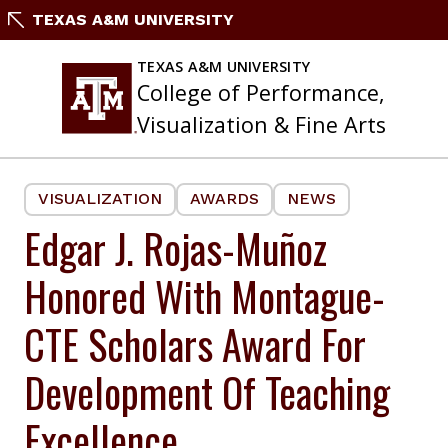
Skip
TEXAS A&M UNIVERSITY
to
content
TEXAS A&M UNIVERSITY
College of Performance,
Visualization & Fine Arts
VISUALIZATION
AWARDS
NEWS
Edgar J. Rojas-Muñoz
Honored With Montague-
CTE Scholars Award For
Development Of Teaching
Excellence