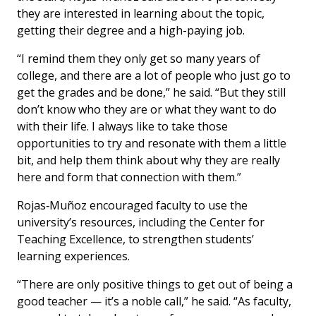
they are interested in learning about the topic,
getting their degree and a high-paying job.
“I remind them they only get so many years of
college, and there are a lot of people who just go to
get the grades and be done,” he said. “But they still
don’t know who they are or what they want to do
with their life. I always like to take those
opportunities to try and resonate with them a little
bit, and help them think about why they are really
here and form that connection with them.”
Rojas‑Muñoz encouraged faculty to use the
university’s resources, including the Center for
Teaching Excellence, to strengthen students’
learning experiences.
“There are only positive things to get out of being a
good teacher — it’s a noble call,” he said. “As faculty,