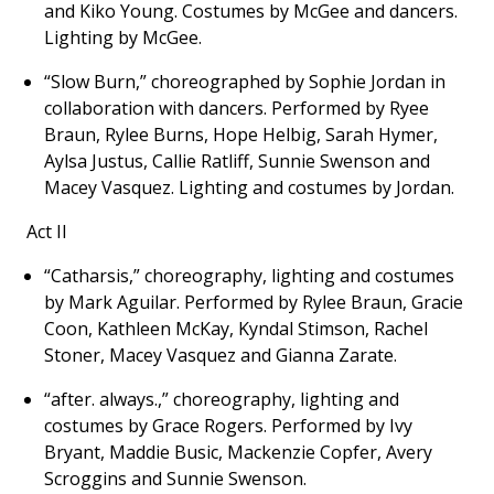
and Kiko Young. Costumes by McGee and dancers.
Lighting by McGee.
“Slow Burn,” choreographed by Sophie Jordan in
collaboration with dancers. Performed by Ryee
Braun, Rylee Burns, Hope Helbig, Sarah Hymer,
Aylsa Justus, Callie Ratliff, Sunnie Swenson and
Macey Vasquez. Lighting and costumes by Jordan.
Act II
“Catharsis,” choreography, lighting and costumes
by Mark Aguilar. Performed by Rylee Braun, Gracie
Coon, Kathleen McKay, Kyndal Stimson, Rachel
Stoner, Macey Vasquez and Gianna Zarate.
“after. always.,” choreography, lighting and
costumes by Grace Rogers. Performed by Ivy
Bryant, Maddie Busic, Mackenzie Copfer, Avery
Scroggins and Sunnie Swenson.