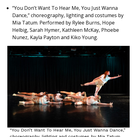
“You Don’t Want To Hear Me, You Just Wanna
Dance,” choreography, lighting and costumes by
Mia Tatum. Performed by Rylee Burns, Hope
Helbig, Sarah Hymer, Kathleen McKay, Phoebe
Nunez, Kayla Payton and Kiko Young.
“You Don’t Want To Hear Me, You Just Wanna Dance,”
choreography, lighting and costumes by Mia Tatum.