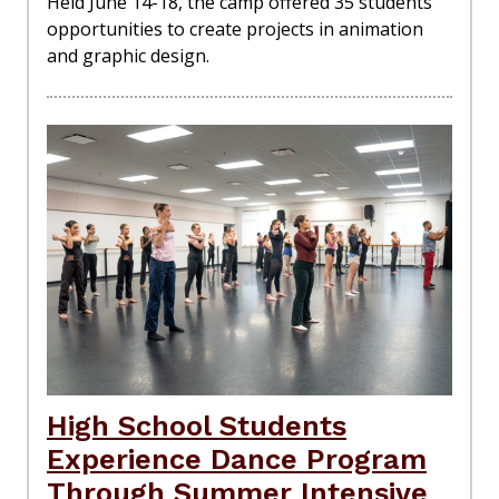
Held June 14-18, the camp offered 35 students
opportunities to create projects in animation
and graphic design.
High School Students
Experience Dance Program
Through Summer Intensive