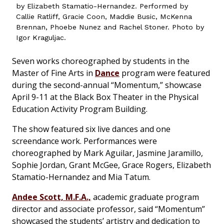
by Elizabeth Stamatio-Hernandez. Performed by
Callie Ratliff, Gracie Coon, Maddie Busic, McKenna
Brennan, Phoebe Nunez and Rachel Stoner. Photo by
Igor Kraguljac.
Seven works choreographed by students in the
Master of Fine Arts in
Dance
program were featured
during the second-annual “Momentum,” showcase
April 9-11 at the Black Box Theater in the Physical
Education Activity Program Building.
The show featured six live dances and one
screendance work. Performances were
choreographed by Mark Aguilar, Jasmine Jaramillo,
Sophie Jordan, Grant McGee, Grace Rogers, Elizabeth
Stamatio-Hernandez and Mia Tatum.
Andee Scott, M.F.A.,
academic graduate program
director and associate professor, said “Momentum”
showcased the students’ artistry and dedication to