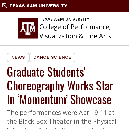
Skip
TEXAS A&M UNIVERSITY
to
content
TEXAS A&M UNIVERSITY
College of Performance,
Visualization & Fine Arts
NEWS
DANCE SCIENCE
Graduate Students’
Choreography Works Star
In ‘Momentum’ Showcase
The performances were April 9-11 at
the Black Box Theater in the Physical