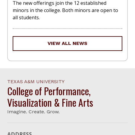
The new offerings join the 12 established
minors in the college. Both minors are open to
all students.
VIEW ALL NEWS
TEXAS A&M UNIVERSITY
College of Performance,
Visualization & Fine Arts
Imagine. Create. Grow.
ADDRESS