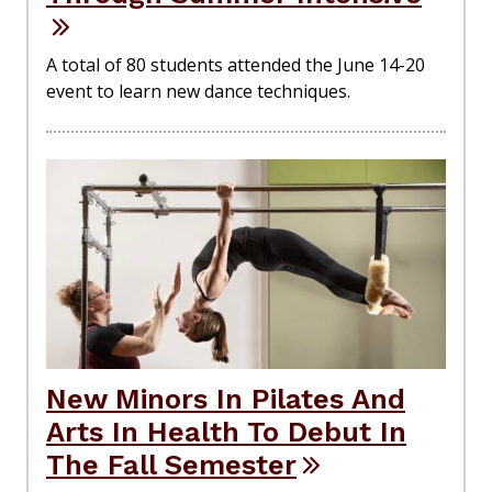
A total of 80 students attended the June 14-20
event to learn new dance techniques.
New Minors In Pilates And
Arts In Health To Debut In
The Fall Semester