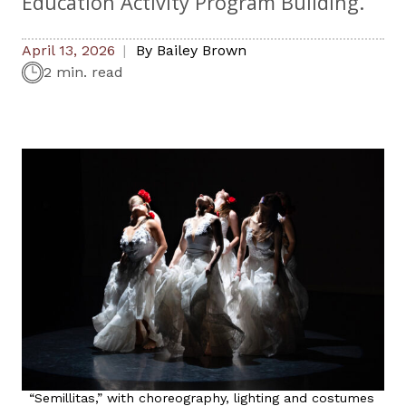
Education Activity Program Building.
April 13, 2026
By
Bailey Brown
2 min. read
“Semillitas,” with choreography, lighting and costumes