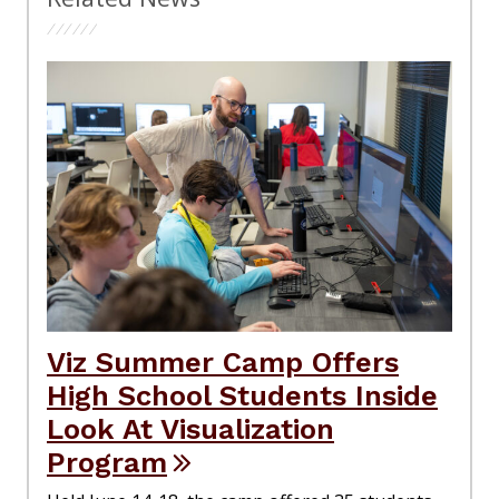
Viz Summer Camp Offers
High School Students Inside
Look At Visualization
Program