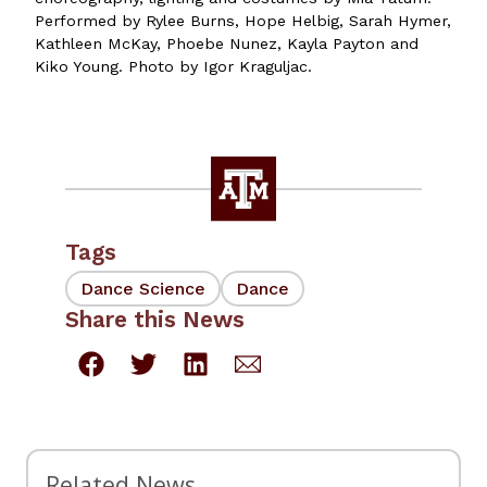
Performed by Rylee Burns, Hope Helbig, Sarah Hymer,
Kathleen McKay, Phoebe Nunez, Kayla Payton and
Kiko Young. Photo by Igor Kraguljac.
Tags
Dance Science
Dance
Share this News
Related News