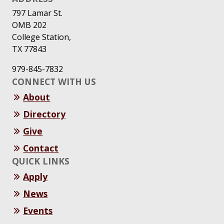
797 Lamar St.
OMB 202
College Station,
TX 77843
979-845-7832
CONNECT WITH US
About
Directory
Give
Contact
QUICK LINKS
Apply
News
Events