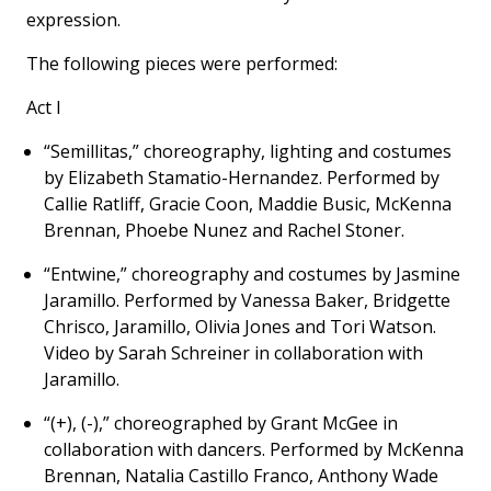
expression.
The following pieces were performed:
Act I
“Semillitas,” choreography, lighting and costumes
by Elizabeth Stamatio-Hernandez. Performed by
Callie Ratliff, Gracie Coon, Maddie Busic, McKenna
Brennan, Phoebe Nunez and Rachel Stoner.
“Entwine,” choreography and costumes by Jasmine
Jaramillo. Performed by Vanessa Baker, Bridgette
Chrisco, Jaramillo, Olivia Jones and Tori Watson.
Video by Sarah Schreiner in collaboration with
Jaramillo.
“(+), (-),” choreographed by Grant McGee in
collaboration with dancers. Performed by McKenna
Brennan, Natalia Castillo Franco, Anthony Wade