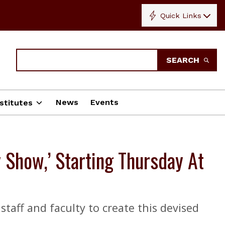
Quick Links
Search
SEARCH
News
Events
stitutes
 Show,’ Starting Thursday At
taff and faculty to create this devised