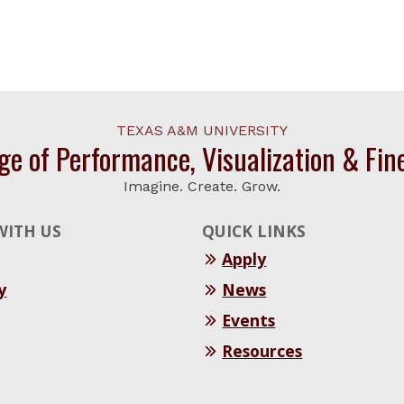
TEXAS A&M UNIVERSITY
ge of Performance, Visualization & Fin
Imagine. Create. Grow.
WITH US
QUICK LINKS
Apply
y
News
Events
Resources