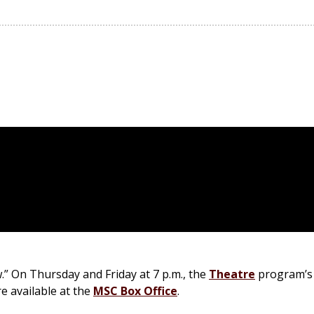
.” On Thursday and Friday at 7 p.m., the
Theatre
program’s 
e available at the
MSC Box Office
.