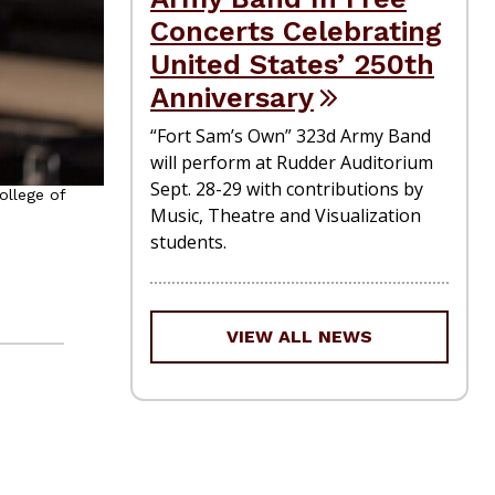
Concerts Celebrating
United States’ 250th
Anniversary
“Fort Sam’s Own” 323d Army Band
will perform at Rudder Auditorium
Sept. 28-29 with contributions by
ollege of
Music, Theatre and Visualization
students.
VIEW ALL NEWS