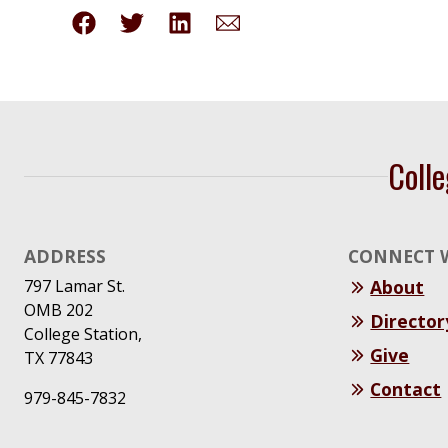
Colle
ADDRESS
CONNECT 
797 Lamar St.
About
OMB 202
Director
College Station,
Give
TX 77843
Contact
979-845-7832