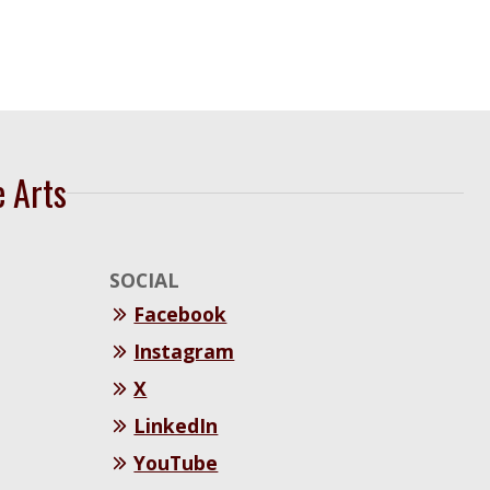
e Arts
SOCIAL
Facebook
Instagram
X
LinkedIn
YouTube