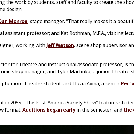
g the work by students, staff and faculty to create the show
me design.
Dan Monroe
, stage manager. “That really makes it a beautif
nal assistant professor; and Kat Rothman, M.F.A., visiting lect
esigner, working with
Jeff Watson
, scene shop supervisor an
ctor for Theatre and instructional associate professor, is t
stume shop manager, and Tyler Martinka, a junior Theatre s
sophomore Theatre student; and Lluvia Avina, a senior
Perf
ent in 2055, “The Post-America Variety Show” features studen
ow format.
Auditions began early
in the semester, and
the 