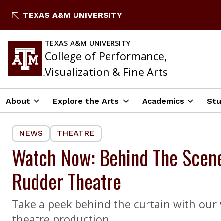
Skip
TEXAS A&M UNIVERSITY
to
content
TEXAS A&M UNIVERSITY
College of Performance,
Visualization & Fine Arts
About
Explore the Arts
Academics
Stu
NEWS
THEATRE
Watch Now: Behind The Scenes
Rudder Theatre
Take a peek behind the curtain with our v
theatre production.