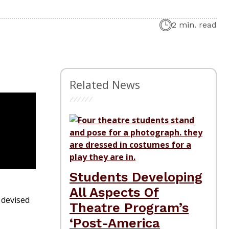
2 min. read
Related News
Students Developing
All Aspects Of
devised
Theatre Program’s
‘Post-America