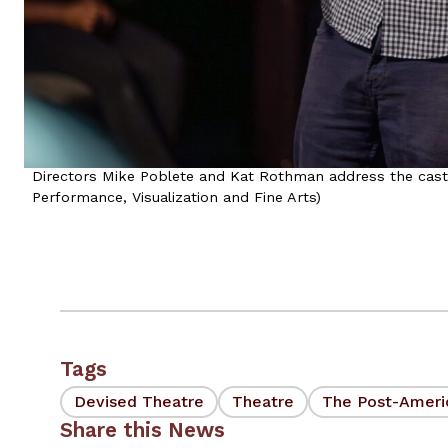
Directors Mike Poblete and Kat Rothman address the cast 
Performance, Visualization and Fine Arts)
Tags
Devised Theatre
Theatre
The Post-Ameri
Share this News