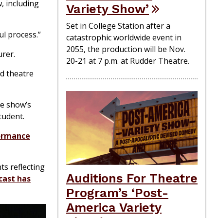
, including
Variety Show’
Set in College Station after a
ul process.”
catastrophic worldwide event in
2055, the production will be Nov.
urer.
20-21 at 7 p.m. at Rudder Theatre.
d theatre
he show’s
tudent.
ormance
ts reflecting
Auditions For Theatre
cast has
Program’s ‘Post-
America Variety