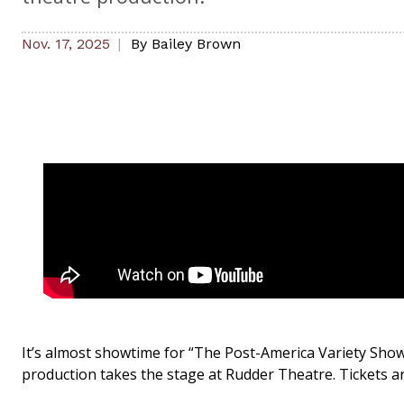
Nov. 17, 2025
By
Bailey Brown
It’s almost showtime for “The Post-America Variety Show
production takes the stage at Rudder Theatre. Tickets ar