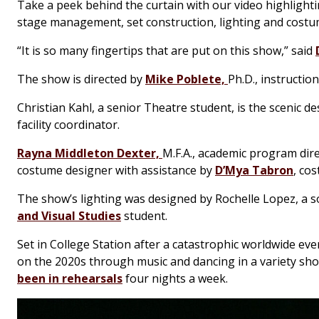
Take a peek behind the curtain with our video highlightin
stage management, set construction, lighting and costu
“It is so many fingertips that are put on this show,” said
The show is directed by
Mike Poblete,
Ph.D., instructio
Christian Kahl, a senior Theatre student, is the scenic d
facility coordinator.
Rayna Middleton Dexter,
M.F.A., academic program dire
costume designer with assistance by
D’Mya Tabron
, co
The show’s lighting was designed by Rochelle Lopez, a 
and Visual Studies
student.
Set in College Station after a catastrophic worldwide ev
on the 2020s through music and dancing in a variety sh
been in rehearsals
four nights a week.