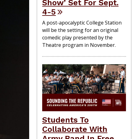
Show’ Set For Sept.
4-5
A post-apocalyptic College Station
will be the setting for an original
comedic play presented by the
Theatre program in November.
Students To
Collaborate With
Army Band In Free