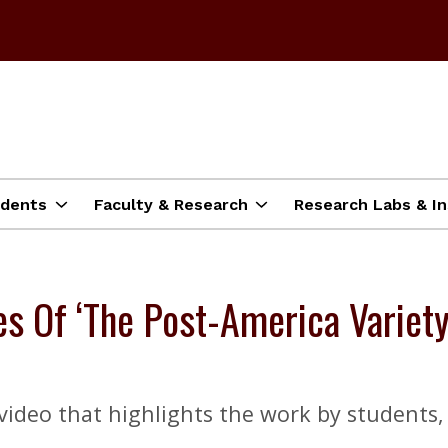
dents
Faculty & Research
Research Labs & In
 Of ‘The Post-America Variety
ideo that highlights the work by students, s