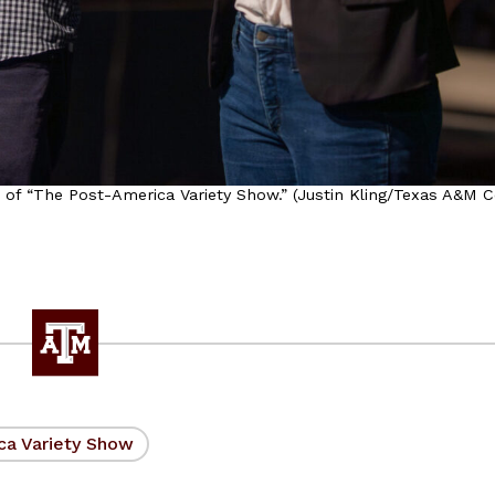
of “The Post-America Variety Show.” (Justin Kling/Texas A&M C
ca Variety Show