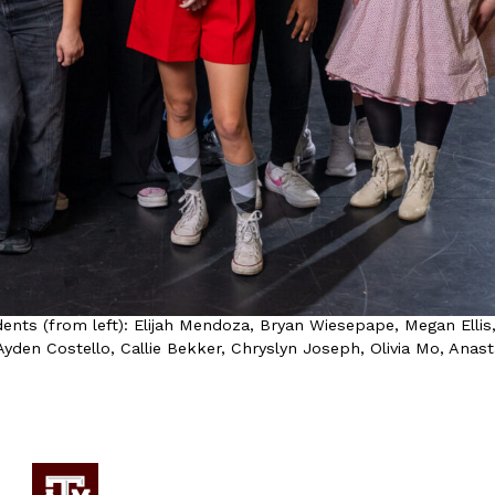
ents (from left): Elijah Mendoza, Bryan Wiesepape, Megan Ellis
yden Costello, Callie Bekker, Chryslyn Joseph, Olivia Mo, Anast