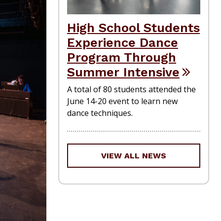
High School Students
Experience Dance
Program Through
Summer Intensive
A total of 80 students attended the
June 14-20 event to learn new
dance techniques.
VIEW ALL NEWS