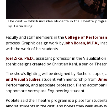
The cast — which includes students in the Theatre progra
by Justin Kling.
Faculty and staff members in the
College of Performanc
process. Graphic design work by
John Boran, M.F.A.,
inst
with the work of his students.
Joel Zika, Ph.D.,
assistant professor in the Visualization
scenic designs created by Christian Kahl, a senior Theat
The show’s lighting will be designed by Rochelle Lopez,
and Visual Studies
student; with mentorship from
Dines
Performance, and associate professor. Piano accompani
sophomore Aerospace Engineering student.
Poblete said the Theatre program is a place for students
among students in the cast, and hopes they walk away w