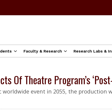
dents
Faculty & Research
Research Labs & In
cts Of Theatre Program’s ‘Post
ic worldwide event in 2055, the production w