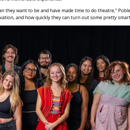
han they want to be and have made time to do theatre,” Poble
ovation, and how quickly they can turn out some pretty smart