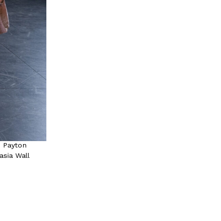
, Payton
asia Wall