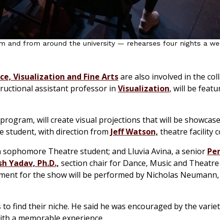
m and from around the university — rehearses four nights a w
e, Visualization and Fine Arts
are also involved in the col
ructional assistant professor in
Visualization
, will be feat
 program, will create visual projections that will be showcas
re student, with direction from
Jeff Watson,
theatre facility 
 a sophomore Theatre student; and Lluvia Avina, a senior
Pe
h Yadav, Ph.D.,
section chair for Dance, Music and Theatre
ment for the show will be performed by Nicholas Neumann,
 to find their niche. He said he was encouraged by the varie
ith a memorable experience.