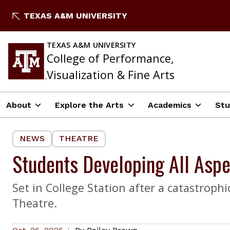
Skip
TEXAS A&M UNIVERSITY
to
content
TEXAS A&M UNIVERSITY
College of Performance,
Visualization & Fine Arts
About
Explore the Arts
Academics
Stu
NEWS
THEATRE
Students Developing All Aspe
Set in College Station after a catastroph
Theatre.