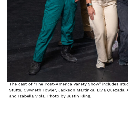
The cast of “The Post-America Variety Show” includes stud
Stutts, Gwyneth Fowler, Jackson Martinka, Elvia Quezada, A
and Izabella Viola. Photo by Justin Kling.