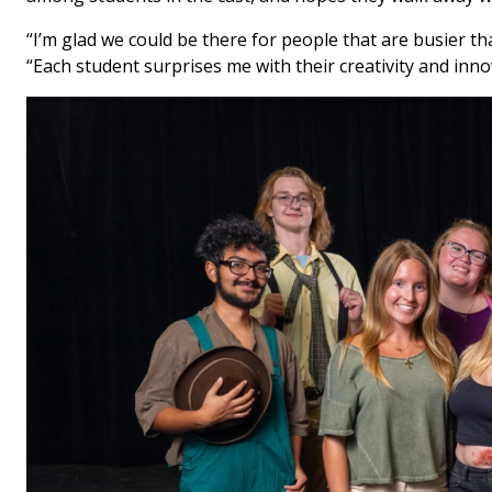
“I’m glad we could be there for people that are busier t
“Each student surprises me with their creativity and inn