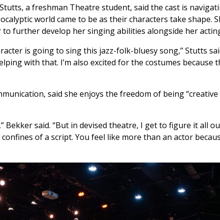
Stutts, a freshman Theatre student, said the cast is navigat
ocalyptic world came to be as their characters take shape. S
 to further develop her singing abilities alongside her actin
acter is going to sing this jazz-folk-bluesy song,” Stutts sai
lping with that. I’m also excited for the costumes because t
mmunication, said she enjoys the freedom of being “creative
 Bekker said. “But in devised theatre, I get to figure it all out
 confines of a script. You feel like more than an actor becau