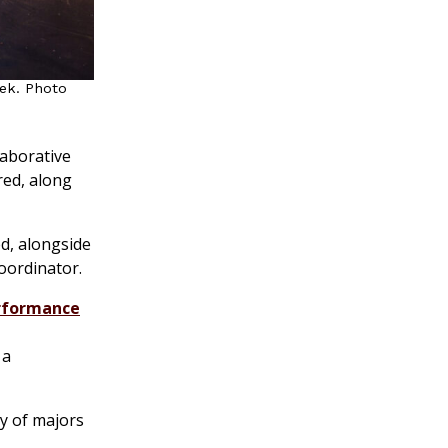
eek. Photo
laborative
ured, along
ed, alongside
coordinator.
rformance
 a
ty of majors