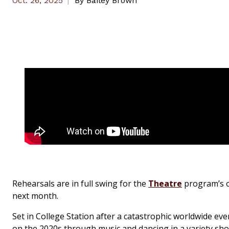
Oct. 26, 2025
By
Bailey Brown
Rehearsals are in full swing for the
Theatre
program’s or
next month.
Set in College Station after a catastrophic worldwide eve
on the 2020s through music and dancing in a variety sho