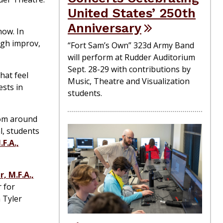
United States’ 250th
Anniversary
how. In
ugh improv,
“Fort Sam’s Own” 323d Army Band
will perform at Rudder Auditorium
Sept. 28-29 with contributions by
hat feel
Music, Theatre and Visualization
ests in
students.
rom around
l, students
F.A.,
, M.F.A.,
 for
 Tyler