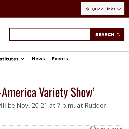
Quick Links
Search
SEARCH
News
Events
stitutes
-America Variety Show’
ill be Nov. 20-21 at 7 p.m. at Rudder