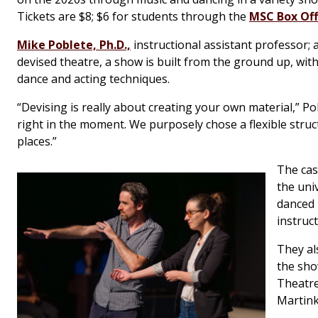
Tickets are $8; $6 for students through the
MSC Box Off
Mike Poblete, Ph.D.,
instructional assistant professor; a
devised theatre, a show is built from the ground up, wit
dance and acting techniques.
“Devising is really about creating your own material,” Po
right in the moment. We purposely chose a flexible struct
places.”
The cas
the uni
danced
instruc
They al
the sho
Theatre
Martink