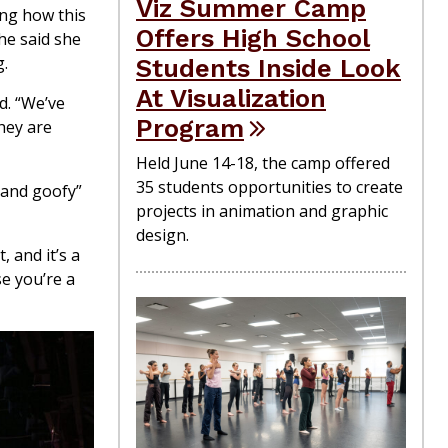
Viz Summer Camp
ing how this
Offers High School
he said she
g.
Students Inside Look
At Visualization
d. “We’ve
Program
hey are
Held June 14-18, the camp offered
35 students opportunities to create
 and goofy”
projects in animation and graphic
design.
, and it’s a
se you’re a