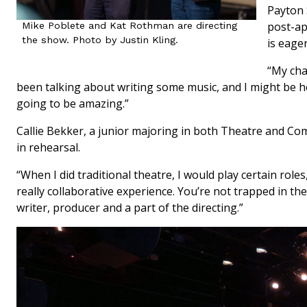
Payton 
post-ap
Mike Poblete and Kat Rothman are directing
the show. Photo by Justin Kling.
is eager
“My char
been talking about writing some music, and I might be he
going to be amazing.”
Callie Bekker, a junior majoring in both Theatre and Co
in rehearsal.
“When I did traditional theatre, I would play certain roles,”
really collaborative experience. You’re not trapped in the
writer, producer and a part of the directing.”