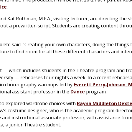
ice
.
nd Kat Rothman, M.F.A., visiting lecturer, are directing the s
hout a prewritten script. Students are creating content thro
blete said. “Creating your own characters, doing the things t
ure to find room for all these different characters and inter
t — which includes students in the Theatre program and f
versity — rehearses four nights a week. In a recent rehearsa
 in choreography warmups led by
Everett Perry-Johnson, M.
tional assistant professor in the
Dance
program.
so explored wardrobe choices with
Rayna Middleton Dexter
w’s costume designer, who is the academic program director
 and instructional associate professor; with assistance from
a, a junior Theatre student.