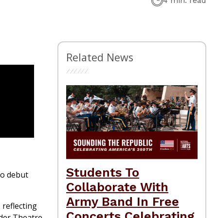
4 min. read
Related News
Students To
to debut
Collaborate With
Army Band In Free
 reflecting
Concerts Celebrating
der Theatre.