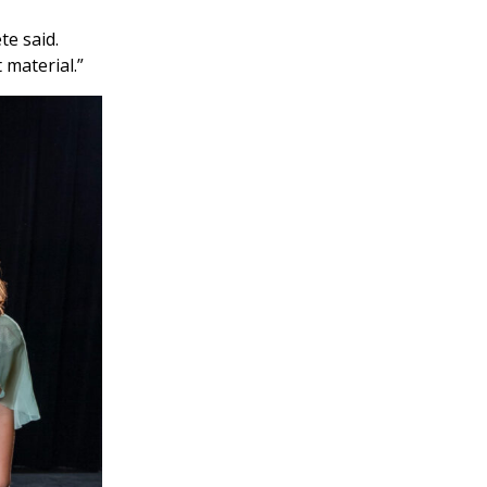
te said.
 material.”