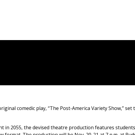
iginal comedic play, “The Post-America Variety Show,” set 
nt in 2055, the devised theatre production features students
w format. The production will be Nov. 20-21 at 7 p.m. at Rud