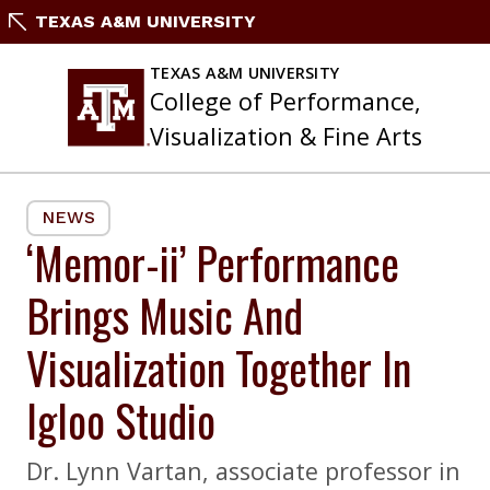
Skip
TEXAS A&M UNIVERSITY
to
content
TEXAS A&M UNIVERSITY
College of Performance,
Visualization & Fine Arts
NEWS
‘Memor-ii’ Performance
Brings Music And
Visualization Together In
Igloo Studio
Dr. Lynn Vartan, associate professor in