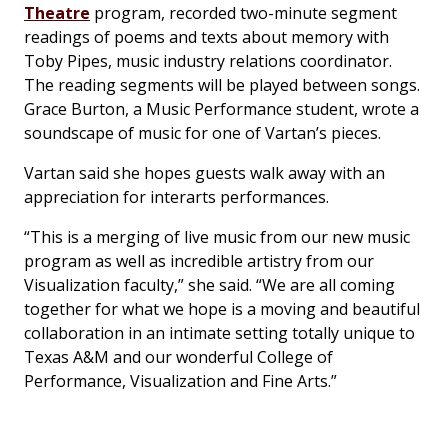
Theatre
program, recorded two-minute segment
readings of poems and texts about memory with
Toby Pipes, music industry relations coordinator.
The reading segments will be played between songs.
Grace Burton, a Music Performance student, wrote a
soundscape of music for one of Vartan’s pieces.
Vartan said she hopes guests walk away with an
appreciation for interarts performances.
“This is a merging of live music from our new music
program as well as incredible artistry from our
Visualization faculty,” she said. “We are all coming
together for what we hope is a moving and beautiful
collaboration in an intimate setting totally unique to
Texas A&M and our wonderful College of
Performance, Visualization and Fine Arts.”