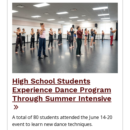
High School Students
Experience Dance Program
Through Summer Intensive
A total of 80 students attended the June 14-20
event to learn new dance techniques.