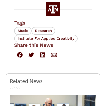
Tags
Music
Research
Institute For Applied Creativity
Share this News
Related News