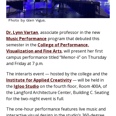
Photo by Glen Vigus.
Dr. Lynn Vartan
, associate professor in the new
Music Performance
program that debuted this
semester in the
College of Performance,
Visualization and Fine Arts
, will present her first
campus performance titled “Memor-ii” on Thursday
and Friday at 7 p.m.
The interarts event — hosted by the college and the
Institute for Applied Creativity
— will be held in
the
Igloo Studio
on the fourth floor, Room 400A, of
the Langford Architecture Center, Building C. Seating
for the two-night event is full.
The one-hour performance features live music and
interactive visual design in the studio’s 360-degree