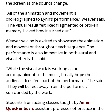
the screen as the sounds change.
“All of the animation and movement is
choreographed to Lynn’s performance,” Weaver said.
“The visual result felt liked fragmented or broken
memory. I loved how it turned out.”
Weaver said he is excited to showcase the animation
and movement throughout each sequence. The
performance is also immersive in both aural and
visual effects, he said.
“While the visual work is working as an
accompaniment to the music, I really hope the
audience does feel part of the performance,” he said.
“They will be feet away from the performer,
surrounded by the work.”
Students from acting classes taught by
Anne
Quackenbush
, assistant professor of practice in the