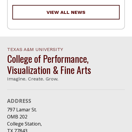
VIEW ALL NEWS
TEXAS A&M UNIVERSITY
College of Performance,
Visualization & Fine Arts
Imagine. Create. Grow.
ADDRESS
797 Lamar St.
OMB 202
College Station,
TX 77843