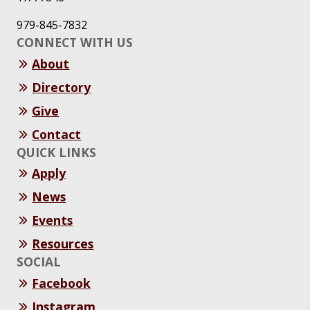
979-845-7832
CONNECT WITH US
About
Directory
Give
Contact
QUICK LINKS
Apply
News
Events
Resources
SOCIAL
Facebook
Instagram