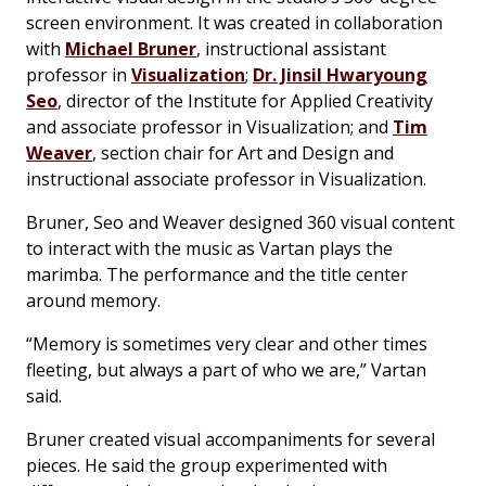
screen environment. It was created in collaboration
with
Michael Bruner
, instructional assistant
professor in
Visualization
;
Dr. Jinsil Hwaryoung
Seo
, director of the Institute for Applied Creativity
and associate professor in Visualization; and
Tim
Weaver
, section chair for Art and Design and
instructional associate professor in Visualization.
Bruner, Seo and Weaver designed 360 visual content
to interact with the music as Vartan plays the
marimba. The performance and the title center
around memory.
“Memory is sometimes very clear and other times
fleeting, but always a part of who we are,” Vartan
said.
Bruner created visual accompaniments for several
pieces. He said the group experimented with