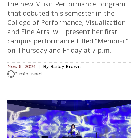
the new Music Performance program
that debuted this semester in the
College of Performance, Visualization
and Fine Arts, will present her first
campus performance titled “Memor-ii”
on Thursday and Friday at 7 p.m.
Nov. 6, 2024
By
Bailey Brown
3 min. read