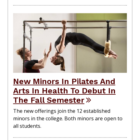
New Minors In Pilates And
Arts In Health To Debut In
The Fall Semester
The new offerings join the 12 established
minors in the college. Both minors are open to
all students.