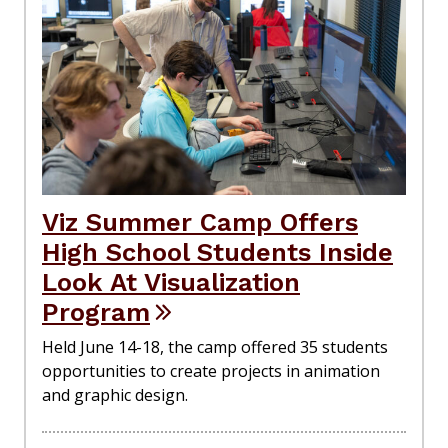
Viz Summer Camp Offers
High School Students Inside
Look At Visualization
Program
Held June 14-18, the camp offered 35 students
opportunities to create projects in animation
and graphic design.