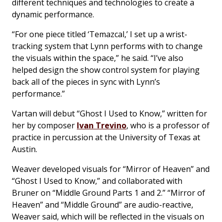
different techniques and technologies to create a
dynamic performance.
“For one piece titled ‘Temazcal,’ I set up a wrist-
tracking system that Lynn performs with to change
the visuals within the space,” he said. “I’ve also
helped design the show control system for playing
back all of the pieces in sync with Lynn’s
performance.”
Vartan will debut “Ghost I Used to Know,” written for
her by composer
Ivan Trevino
, who is a professor of
practice in percussion at the University of Texas at
Austin.
Weaver developed visuals for “Mirror of Heaven” and
“Ghost I Used to Know,” and collaborated with
Bruner on “Middle Ground Parts 1 and 2.” “Mirror of
Heaven” and “Middle Ground” are audio-reactive,
Weaver said, which will be reflected in the visuals on