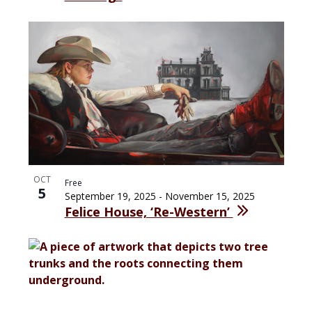
OCT
Free
5
September 19, 2025
-
November 15, 2025
Felice House, ‘Re-Western’