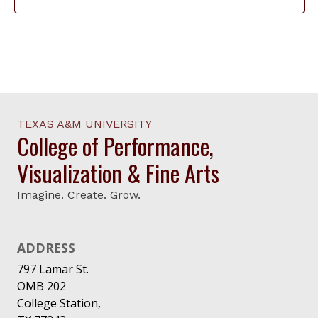
TEXAS A&M UNIVERSITY
College of Performance,
Visualization & Fine Arts
Imagine. Create. Grow.
ADDRESS
797 Lamar St.
OMB 202
College Station,