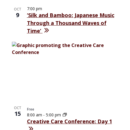
7:00 pm
OCT
9
‘Silk and Bamboo: Japanese Music
Through a Thousand Waves of
Time’
OCT
Free
15
8:00 am
-
5:00 pm
Creative Care Conference: Day 1