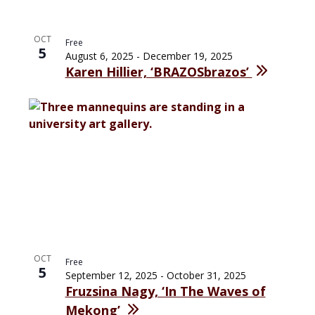
OCT
Free
5
August 6, 2025
-
December 19, 2025
Karen Hillier, ‘BRAZOSbrazos’
OCT
Free
5
September 12, 2025
-
October 31, 2025
Fruzsina Nagy, ‘In The Waves of
Mekong’