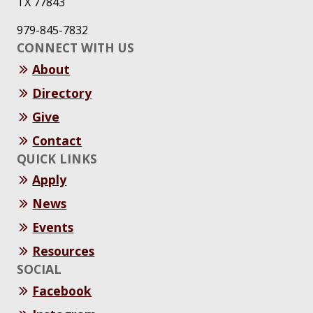
TX 77843
979-845-7832
CONNECT WITH US
About
Directory
Give
Contact
QUICK LINKS
Apply
News
Events
Resources
SOCIAL
Facebook