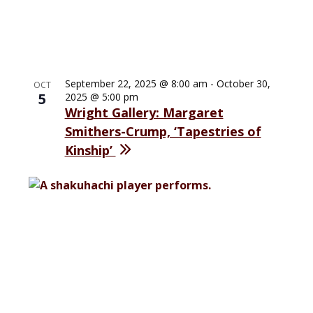
September 22, 2025 @ 8:00 am
-
October 30,
OCT
5
2025 @ 5:00 pm
Wright Gallery: Margaret
Smithers-Crump, ‘Tapestries of
Kinship’