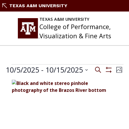
Skip
TEXAS A&M UNIVERSITY
to
content
TEXAS A&M UNIVERSITY
College of Performance,
Visualization & Fine Arts
EVENTS
Events
10/5/2025
 - 
10/15/2025
Eve
Search
Phot
Search
Vie
Show
Select
and
Filters
Nav
List
date.
Views
of
Navigation
events
in
Photo
View