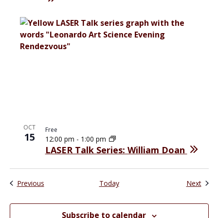
OCT
Free
15
12:00 pm
-
1:00 pm
LASER Talk Series: William Doan
Events
Even
Previous
Today
Next
Subscribe to calendar