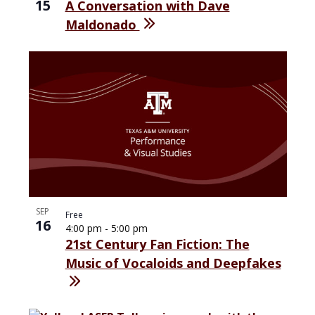
15
A Conversation with Dave
Maldonado
SEP
Free
16
4:00 pm
-
5:00 pm
21st Century Fan Fiction: The
Music of Vocaloids and Deepfakes