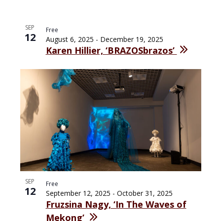
SEP
Free
12
August 6, 2025
-
December 19, 2025
Karen Hillier, ‘BRAZOSbrazos’
SEP
Free
12
September 12, 2025
-
October 31, 2025
Fruzsina Nagy, ‘In The Waves of
Mekong’