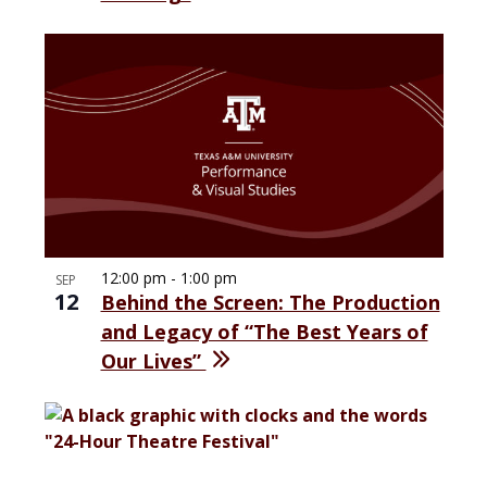
12:00 pm
-
1:00 pm
SEP
12
Behind the Screen: The Production
and Legacy of “The Best Years of
Our Lives”