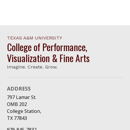
TEXAS A&M UNIVERSITY
College of Performance,
Visualization & Fine Arts
Imagine. Create. Grow.
ADDRESS
797 Lamar St.
OMB 202
College Station,
TX 77843
979-845-7832