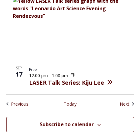
SEP
Free
17
12:00 pm
-
1:00 pm
LASER Talk Series: Kiju Lee
Events
Even
Previous
Today
Next
Subscribe to calendar