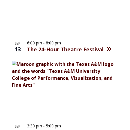
6:00 pm
-
8:00 pm
SEP
13
The 24-Hour Theatre Festival
3:30 pm
-
5:00 pm
SEP