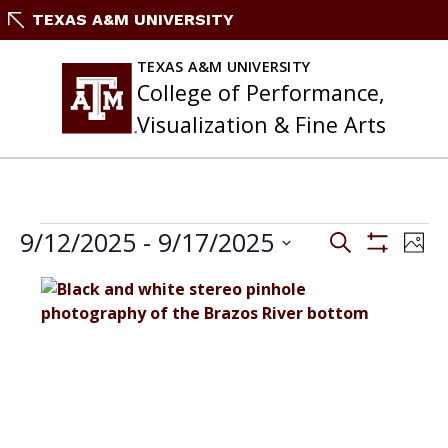
Skip
TEXAS A&M UNIVERSITY
to
content
TEXAS A&M UNIVERSITY
College of Performance,
Visualization & Fine Arts
EVENTS
Events
9/12/2025
 - 
9/17/2025
Eve
Search
Phot
Search
Vie
Show
Select
and
Filters
Nav
List
date.
Views
of
Navigation
events
in
Photo
View