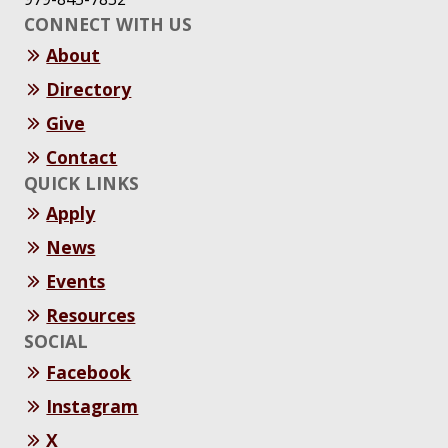
CONNECT WITH US
About
Directory
Give
Contact
QUICK LINKS
Apply
News
Events
Resources
SOCIAL
Facebook
Instagram
X