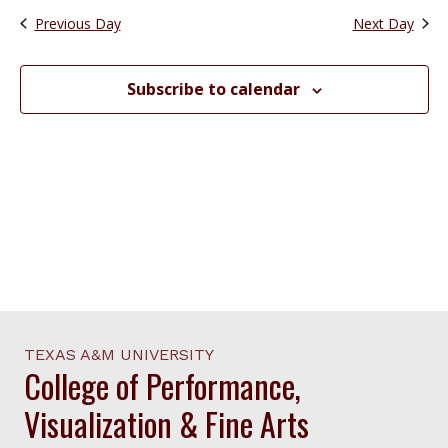
date.
Views
Previous Day
Next Day
Navigation
Subscribe to calendar
TEXAS A&M UNIVERSITY
College of Performance,
Visualization & Fine Arts