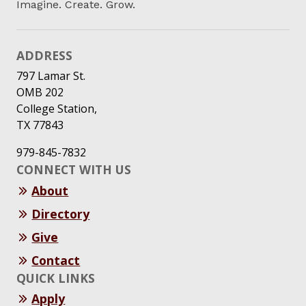
Imagine. Create. Grow.
ADDRESS
797 Lamar St.
OMB 202
College Station,
TX 77843
979-845-7832
CONNECT WITH US
About
Directory
Give
Contact
QUICK LINKS
Apply