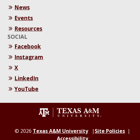
News
Events
Resources
SOCIAL
Facebook
Instagram
X
LinkedIn
YouTube
© 2026
Texas A&M University
Site Policies
Accessibility