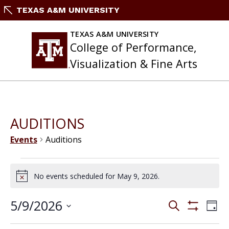
Skip
TEXAS A&M UNIVERSITY
to
content
TEXAS A&M UNIVERSITY
College of Performance,
Visualization & Fine Arts
AUDITIONS
Events
Auditions
Events
for
No events scheduled for May 9, 2026.
Notice
May
9,
Events
5/9/2026
Eve
Search
2026
Day
Search
Vie
Show
Select
and
Filters
Nav