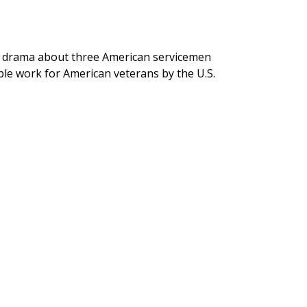
 drama about three American servicemen
able work for American veterans by the U.S.