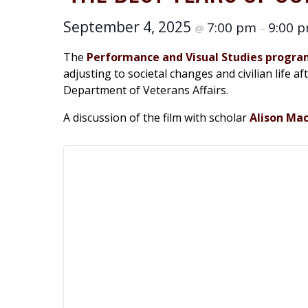
September 4, 2025
7:00 pm
9:00 
@
–
The
Performance and Visual Studies progr
adjusting to societal changes and civilian life 
Department of Veterans Affairs.
A discussion of the film with scholar
Alison Ma