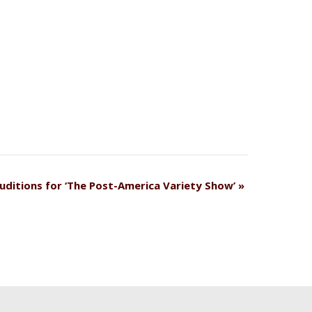
uditions for ‘The Post-America Variety Show’
»