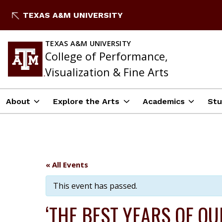
Skip
TEXAS A&M UNIVERSITY
to
content
TEXAS A&M UNIVERSITY
College of Performance,
Visualization & Fine Arts
About
Explore the Arts
Academics
Stu
« All Events
This event has passed.
‘THE BEST YEARS OF OU