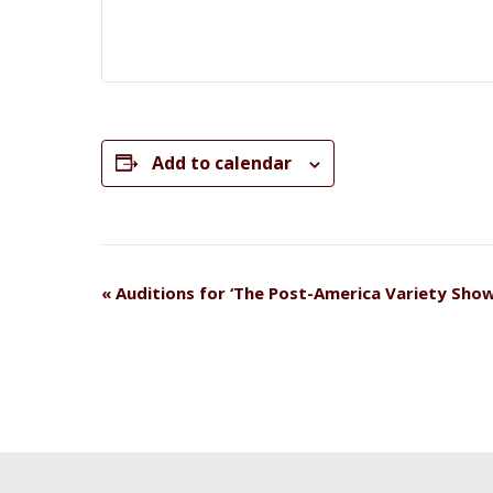
Add to calendar
Event
«
Auditions for ‘The Post-America Variety Show
Navigation