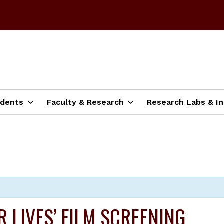
dents
Faculty & Research
Research Labs & In
R LIVES’ FILM SCREENING