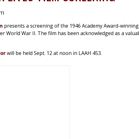
pm
am
presents a screening of the 1946 Academy Award-winning
after World War II. The film has been acknowledged as a valu
cor
will be held Sept. 12 at noon in LAAH 453.