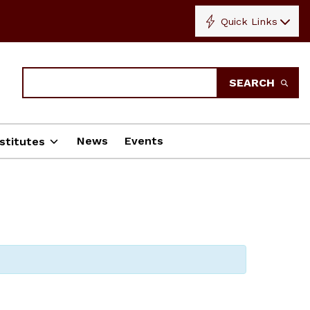
Quick Links
Search
SEARCH
News
Events
stitutes