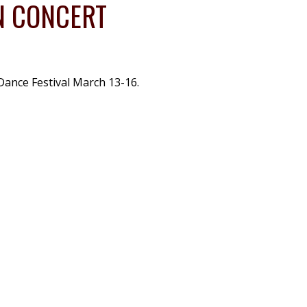
N CONCERT
Dance Festival March 13-16.