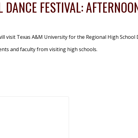
 DANCE FESTIVAL: AFTERNOO
ll visit Texas A&M University for the Regional High School 
ts and faculty from visiting high schools.