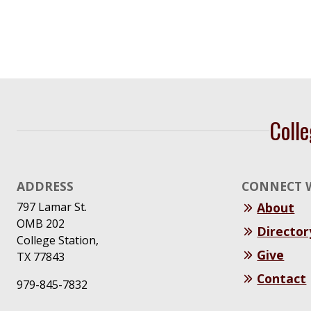
Navigation
Colle
ADDRESS
CONNECT 
797 Lamar St.
About
OMB 202
Director
College Station,
Give
TX 77843
Contact
979-845-7832