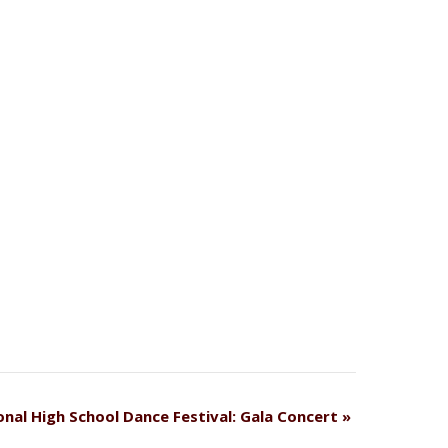
onal High School Dance Festival: Gala Concert
»