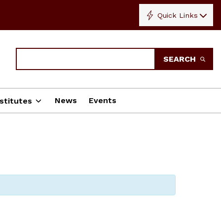
Quick Links
Search
SEARCH
News
Events
stitutes