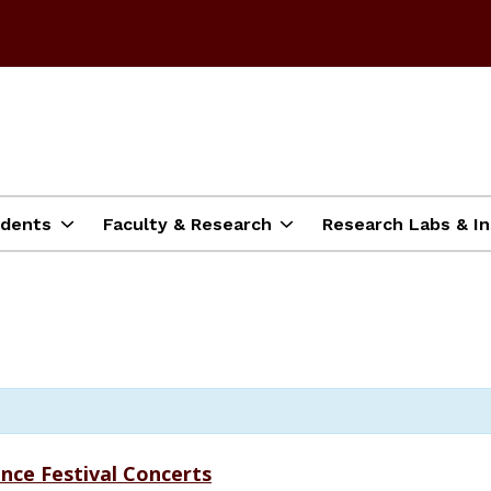
dents
Faculty & Research
Research Labs & In
nce Festival Concerts