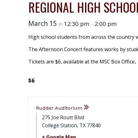
REGIONAL HIGH SCHOOL
March 15
12:30 pm
2:00 pm
@
–
High school students from across the country wi
The Afternoon Concert features works by studen
Tickets are $6, available at the MSC Box Office
.
$6
Rudder Auditorium
275 Joe Routt Blvd
College Station
,
TX
77840
+ Google Map