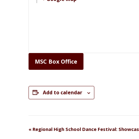
MSC Box Office
Add to calendar
Event
«
Regional High School Dance Festival: Showca