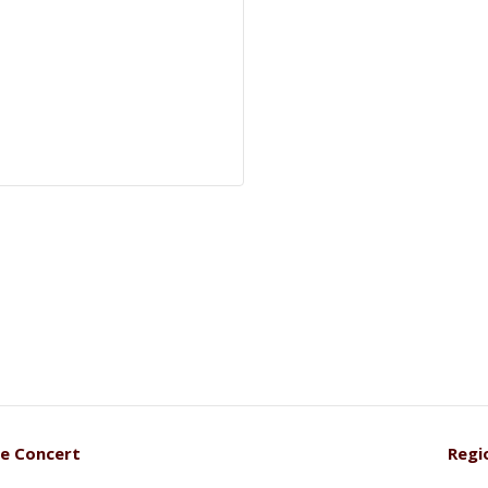
se Concert
Regi