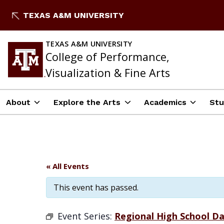
Skip
TEXAS A&M UNIVERSITY
to
content
TEXAS A&M UNIVERSITY
College of Performance,
Visualization & Fine Arts
About
Explore the Arts
Academics
Stu
« All Events
This event has passed.
Event Series:
Regional High School Da