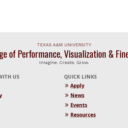
TEXAS A&M UNIVERSITY
ge of Performance, Visualization & Fin
Imagine. Create. Grow.
WITH US
QUICK LINKS
Apply
y
News
Events
Resources