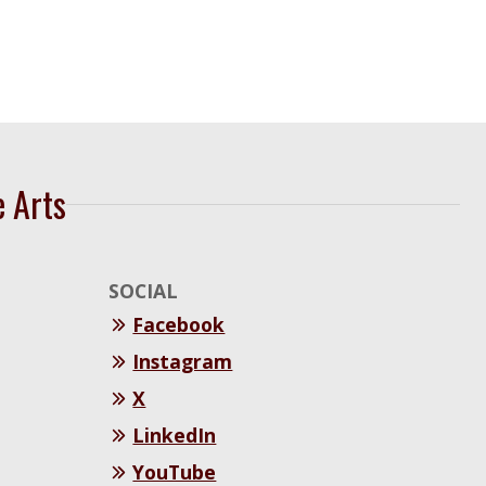
e Arts
SOCIAL
Facebook
Instagram
X
LinkedIn
YouTube