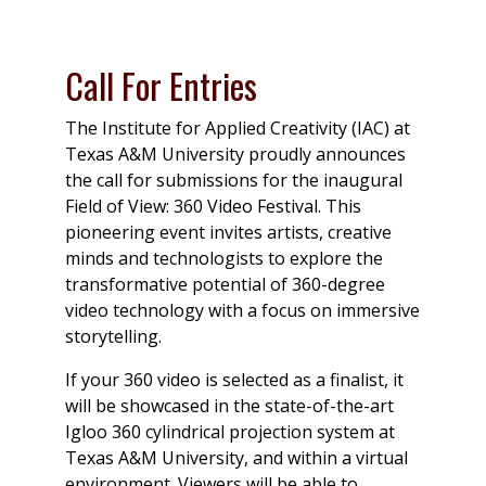
Call For Entries
The Institute for Applied Creativity (IAC) at
Texas A&M University proudly announces
the call for submissions for the inaugural
Field of View: 360 Video Festival. This
pioneering event invites artists, creative
minds and technologists to explore the
transformative potential of 360-degree
video technology with a focus on immersive
storytelling.
If your 360 video is selected as a finalist, it
will be showcased in the state-of-the-art
Igloo 360 cylindrical projection system at
Texas A&M University, and within a virtual
environment. Viewers will be able to