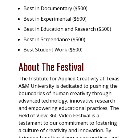
Best in Documentary ($500)
Best in Experimental ($500)
Best in Education and Research ($500)
Best in Screendance ($500)
Best Student Work ($500)
About The Festival
The Institute for Applied Creativity at Texas
A&M University is dedicated to pushing the
boundaries of human creativity through
advanced technology, innovative research
and empowering educational practices. The
Field of View: 360 Video Festival is a
testament to our commitment to fostering
a culture of creativity and innovation. By
bringing together diverse perspectives and