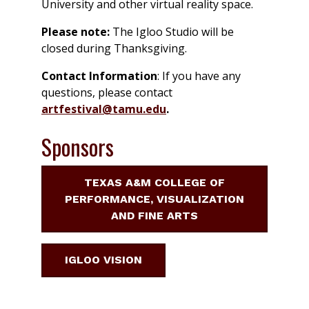
University and other virtual reality space.
Please note:
The Igloo Studio will be
closed during Thanksgiving.
Contact Information
: If you have any
questions, please contact
artfestival@tamu.edu
.
Sponsors
TEXAS A&M COLLEGE OF
PERFORMANCE, VISUALIZATION
AND FINE ARTS
IGLOO VISION