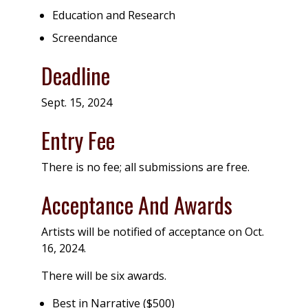
Education and Research
Screendance
Deadline
Sept. 15, 2024
Entry Fee
There is no fee; all submissions are free.
Acceptance And Awards
Artists will be notified of acceptance on Oct.
16, 2024.
There will be six awards.
Best in Narrative ($500)