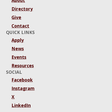
About
Directory
Give
Contact
QUICK LINKS
Apply
News
Events
Resources
SOCIAL
Facebook
Instagram
X
LinkedIn