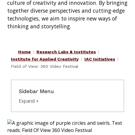
culture of creativity and innovation. By bringing
together diverse perspectives and cutting-edge
technologies, we aim to inspire new ways of
thinking and storytelling.
Home
Research Labs & Institutes
Institute for Applied Creativity
IAC Initiatives
Field of View: 360 Video Festival
Sidebar Menu