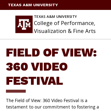
Skip
TEXAS A&M UNIVERSITY
to
content
TEXAS A&M UNIVERSITY
College of Performance,
Visualization & Fine Arts
FIELD OF VIEW:
360 VIDEO
FESTIVAL
The Field of View: 360 Video Festival is a
testament to our commitment to fostering a