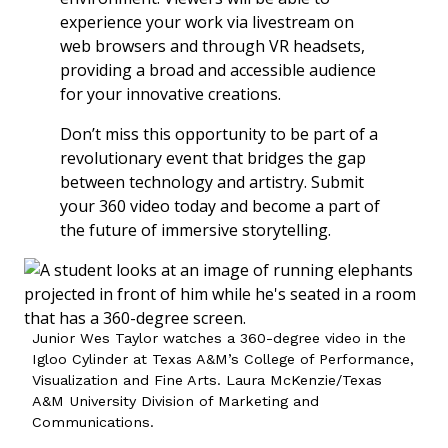
experience your work via livestream on
web browsers and through VR headsets,
providing a broad and accessible audience
for your innovative creations.
Don’t miss this opportunity to be part of a
revolutionary event that bridges the gap
between technology and artistry. Submit
your 360 video today and become a part of
the future of immersive storytelling.
Junior Wes Taylor watches a 360-degree video in the
Igloo Cylinder at Texas A&M’s College of Performance,
Visualization and Fine Arts. Laura McKenzie/Texas
A&M University Division of Marketing and
Communications.