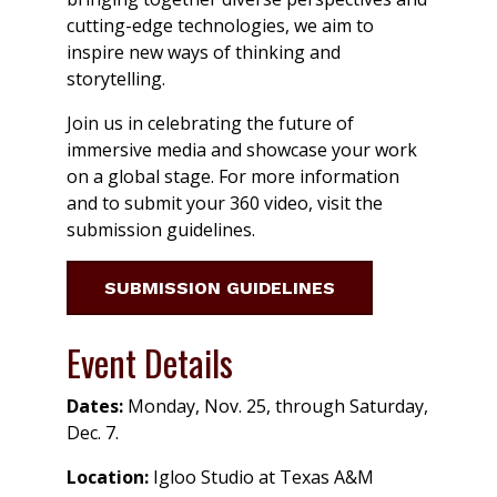
cutting-edge technologies, we aim to
inspire new ways of thinking and
storytelling.
Join us in celebrating the future of
immersive media and showcase your work
on a global stage. For more information
and to submit your 360 video, visit the
submission guidelines.
SUBMISSION GUIDELINES
Event Details
Dates:
Monday, Nov. 25, through Saturday,
Dec. 7.
Location:
Igloo Studio at Texas A&M