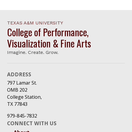
TEXAS A&M UNIVERSITY
College of Performance,
Visualization & Fine Arts
Imagine. Create. Grow.
ADDRESS
797 Lamar St.
OMB 202
College Station,
TX 77843
979-845-7832
CONNECT WITH US