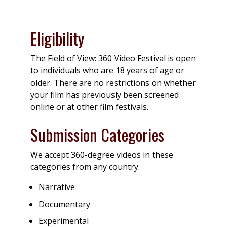
Eligibility
The Field of View: 360 Video Festival is open
to individuals who are 18 years of age or
older. There are no restrictions on whether
your film has previously been screened
online or at other film festivals.
Submission Categories
We accept 360-degree videos in these
categories from any country:
Narrative
Documentary
Experimental